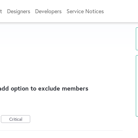
t
Designers
Developers
Service Notices
 add option to exclude members
Critical