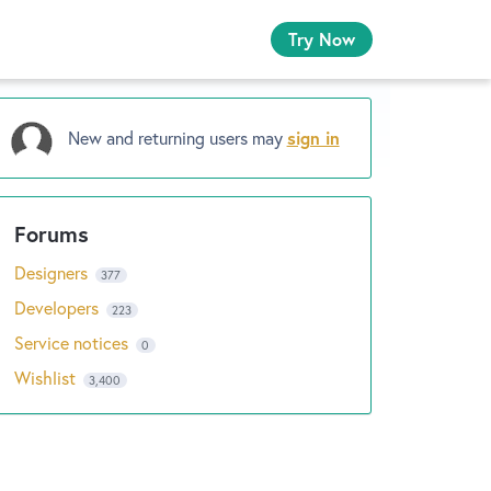
Try Now
New and returning users may
sign in
Designers
377
Developers
223
Service notices
0
Wishlist
3,400