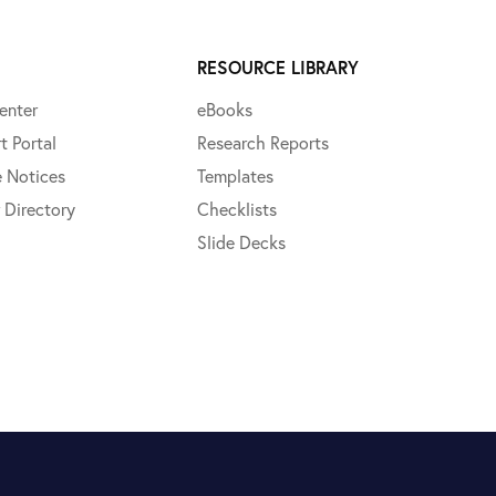
RESOURCE LIBRARY
enter
eBooks
t Portal
Research Reports
e Notices
Templates
 Directory
Checklists
Slide Decks