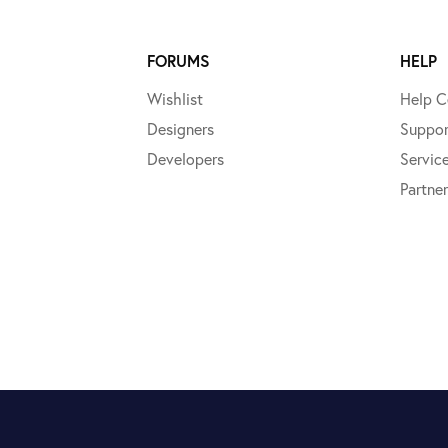
FORUMS
HELP
Wishlist
Help C
Designers
Suppor
Developers
Servic
Partner