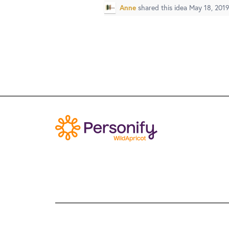
Anne
shared this idea
May 18, 201