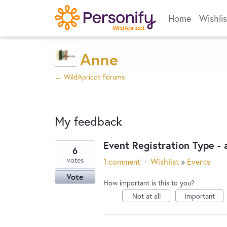
Home
Wishlis
Anne
← WildApricot Forums
My feedback
Event Registration Type -
6
1
votes
1 comment
·
Wishlist
»
Events
result
Vote
found
How important is this to you?
Not at all
Important