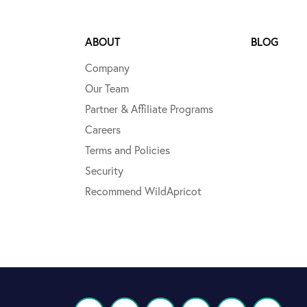
ABOUT
BLOG
Company
Our Team
Partner & Affiliate Programs
Careers
Terms and Policies
Security
Recommend WildApricot