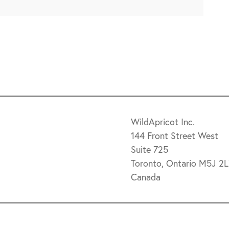
9
WildApricot Inc.
144 Front Street West
Suite 725
Toronto, Ontario M5J 2
Canada