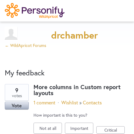
Try Now
Home
drchamber
← WildApricot Forums
Wishlist
My feedback
Designers
More columns in Custom report
9
layouts
1
Developers
votes
result
1 comment
·
Wishlist
»
Contacts
Vote
found
Service Notices
How important is this to you?
Not at all
Important
Critical