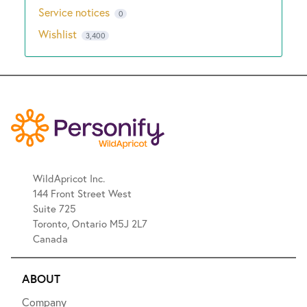
Service notices
0
Wishlist
3,400
WildApricot Inc.
144 Front Street West
Suite 725
Toronto, Ontario M5J 2L7
Canada
ABOUT
Company