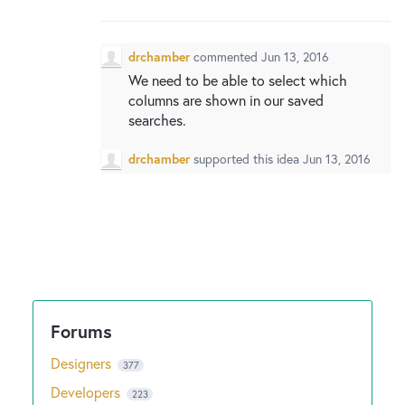
New and returning users may
sign in
drchamber
commented
Jun 13, 2016
We need to be able to select which
columns are shown in our saved
searches.
drchamber
supported this idea
Jun 13, 2016
Designers
377
Developers
223