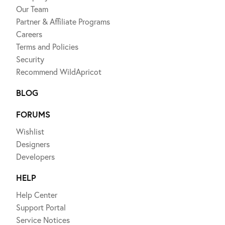
Our Team
Partner & Affiliate Programs
Careers
Terms and Policies
Security
Recommend WildApricot
BLOG
FORUMS
Wishlist
Designers
Developers
HELP
Help Center
Support Portal
Service Notices