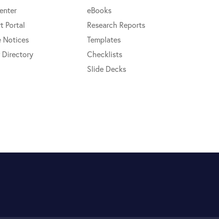
enter
eBooks
t Portal
Research Reports
e Notices
Templates
 Directory
Checklists
Slide Decks