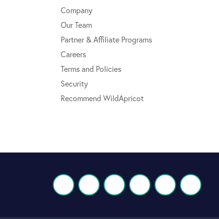
Company
Our Team
Partner & Affiliate Programs
Careers
Terms and Policies
Security
Recommend WildApricot