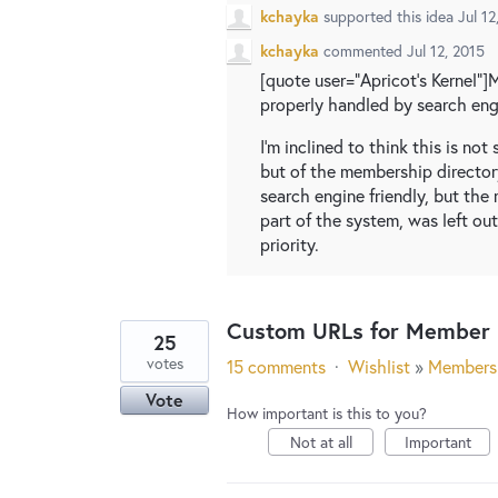
kchayka
supported this idea
Jul 12
kchayka
commented
Jul 12, 2015
[quote user="Apricot's Kernel"]
properly handled by search eng
I'm inclined to think this is no
but of the membership director
search engine friendly, but th
part of the system, was left ou
priority.
Custom URLs for Member P
25
votes
15 comments
·
Wishlist
»
Members
Vote
How important is this to you?
Not at all
Important