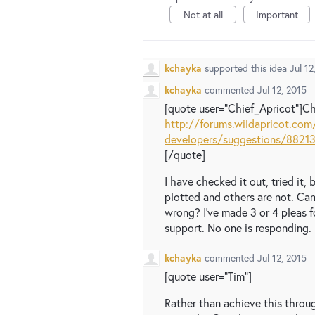
Not at all
Important
kchayka
supported this idea
Jul 12
kchayka
commented
Jul 12, 2015
[quote user="Chief_Apricot"]C
http://forums.wildapricot.com
developers/suggestions/88213
[/quote]
I have checked it out, tried it,
plotted and others are not. Ca
wrong? I've made 3 or 4 pleas f
support. No one is responding. :
kchayka
commented
Jul 12, 2015
[quote user="Tim"]
Rather than achieve this throu