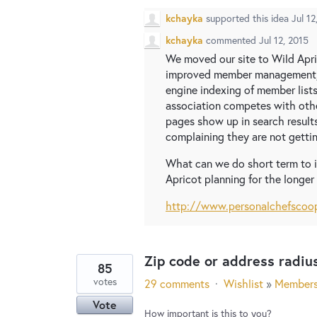
kchayka
supported this idea
Jul 12
kchayka
commented
Jul 12, 2015
We moved our site to Wild Apr
improved member management, 
engine indexing of member lists
association competes with other
pages show up in search result
complaining they are not gettin
What can we do short term to i
Apricot planning for the longer
http://www.personalchefscoo
Zip code or address radiu
85
votes
29 comments
·
Wishlist
»
Member
Vote
How important is this to you?