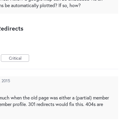
ns be automatically plotted? If so, how?
edirects
Critical
, 2015
much when the old page was either a (partial) member
member profile. 301 redirects would fix this. 404s are