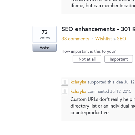
iframe, but can member locatio
SEO enhancements - 301 R
73
votes
33 comments
·
Wishlist
»
SEO
Vote
How important is this to you?
Not at all
Important
kchayka
supported this idea
Jul 12
kchayka
commented
Jul 12, 2015
Custom URLs don't really help 
directory list or an individual 
counterproductive.