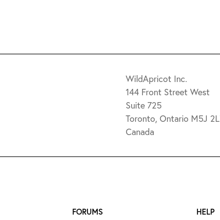
WildApricot Inc.
144 Front Street West
Suite 725
Toronto, Ontario M5J 2
Canada
FORUMS
HELP