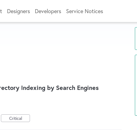
t
Designers
Developers
Service Notices
ectory Indexing by Search Engines
Critical