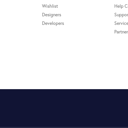
Wishlist
Help C
Designers
Suppor
Developers
Servic
Partner