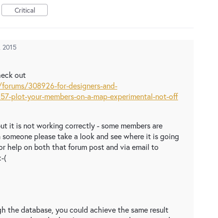
Critical
, 2015
heck out
/forums/308926-for-designers-and-
57-plot-your-members-on-a-map-experimental-not-off
 but it is not working correctly - some members are
n someone please take a look and see where it is going
or help on both that forum post and via email to
-(
gh the database, you could achieve the same result