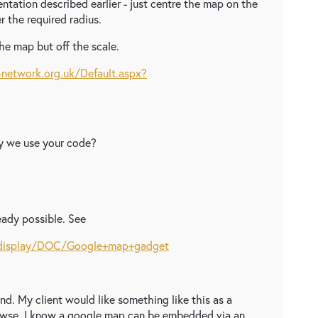
tation described earlier - just centre the map on the
er the required radius.
he map but off the scale.
network.org.uk/Default.aspx?
May we use your code?
eady possible. See
m/display/DOC/Google+map+gadget
d. My client would like something like this as a
rowse. I know a google map can be embedded via an