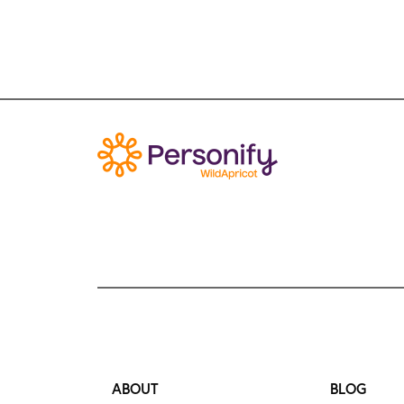
ABOUT
BLOG