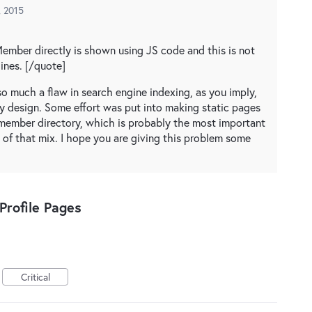
, 2015
Member directly is shown using JS code and this is not
ines. [/quote]
t so much a flaw in search engine indexing, as you imply,
y design. Some effort was put into making static pages
e member directory, which is probably the most important
t of that mix. I hope you are giving this problem some
rofile Pages
Critical