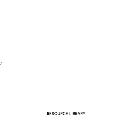
L7
RESOURCE LIBRARY