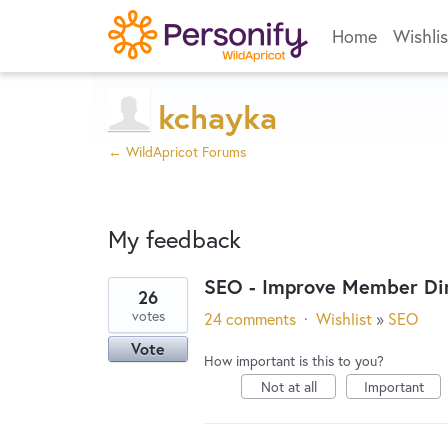
Home
Wishlis
kchayka
← WildApricot Forums
My feedback
SEO - Improve Member Dir
26
4
votes
24 comments
·
Wishlist
»
SEO
results
Vote
found
How important is this to you?
Not at all
Important