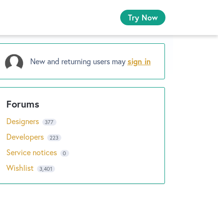
Try Now
New and returning users may
sign in
Designers
377
Developers
223
Service notices
0
Wishlist
3,401