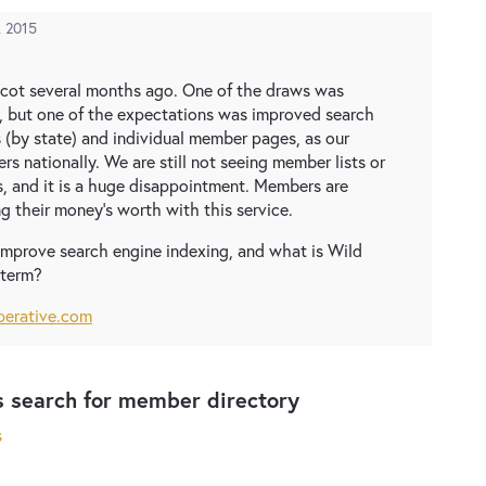
, 2015
icot several months ago. One of the draws was
but one of the expectations was improved search
 (by state) and individual member pages, as our
s nationally. We are still not seeing member lists or
s, and it is a huge disappointment. Members are
g their money's worth with this service.
mprove search engine indexing, and what is Wild
 term?
perative.com
s search for member directory
s