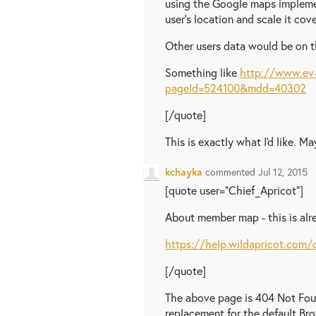
using the Google maps implemen
user's location and scale it cov
Other users data would be on t
Something like
http://www.ev-
pageId=524100&mdd=40302
[/quote]
This is exactly what I'd like. 
kchayka
commented
Jul 12, 2015
[quote user="Chief_Apricot"]
About member map - this is alr
https://help.wildapricot.co
[/quote]
The above page is 404 Not Foun
replacement for the default B