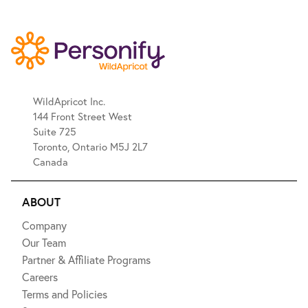
WildApricot Inc.
144 Front Street West
Suite 725
Toronto, Ontario M5J 2L7
Canada
ABOUT
Company
Our Team
Partner & Affiliate Programs
Careers
Terms and Policies