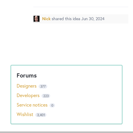
New and returning users may
sign in
Nick
shared this idea
Jun 30, 2024
Designers
377
Developers
223
Service notices
0
Wishlist
3,401