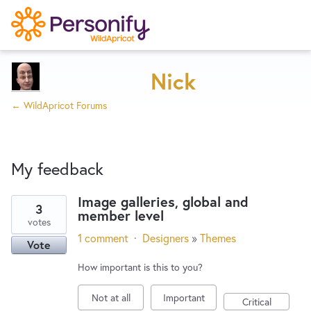
Try Now
Home
Nick
← WildApricot Forums
Wishlist
My feedback
Designers
Image galleries, global and
3
member level
1
Developers
votes
result
1 comment
·
Designers
»
Themes
Vote
found
Service Notices
How important is this to you?
Not at all
Important
Critical