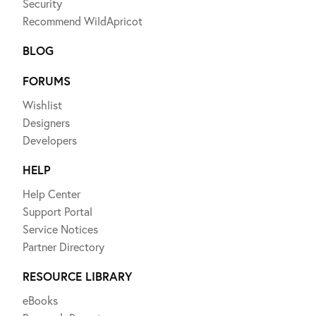
Security
Recommend WildApricot
BLOG
FORUMS
Wishlist
Designers
Developers
HELP
Help Center
Support Portal
Service Notices
Partner Directory
RESOURCE LIBRARY
eBooks