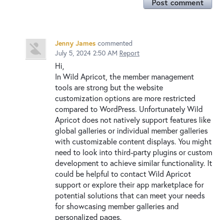
Post comment
Jenny James
commented
July 5, 2024 2:50 AM
Report
Hi,
In Wild Apricot, the member management
tools are strong but the website
customization options are more restricted
compared to WordPress. Unfortunately Wild
Apricot does not natively support features like
global galleries or individual member galleries
with customizable content displays. You might
need to look into third-party plugins or custom
development to achieve similar functionality. It
could be helpful to contact Wild Apricot
support or explore their app marketplace for
potential solutions that can meet your needs
for showcasing member galleries and
personalized pages.