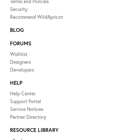
Terms and Policies
Security
Recommend WildApricot
BLOG
FORUMS
Wishlist
Designers
Developers
HELP
Help Center
Support Portal
Service Notices
Partner Directory
RESOURCE LIBRARY