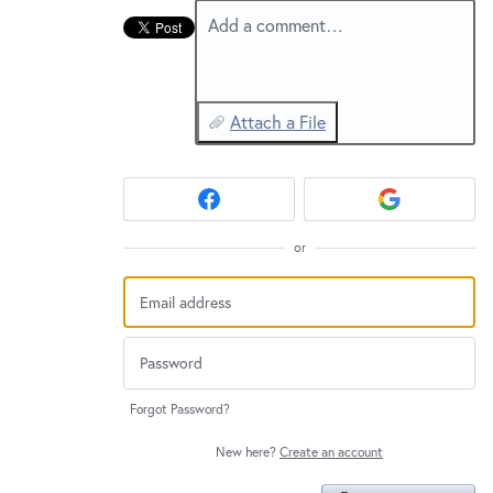
Add a comment…
Attach a File
or
Forgot Password?
New here?
Create an account