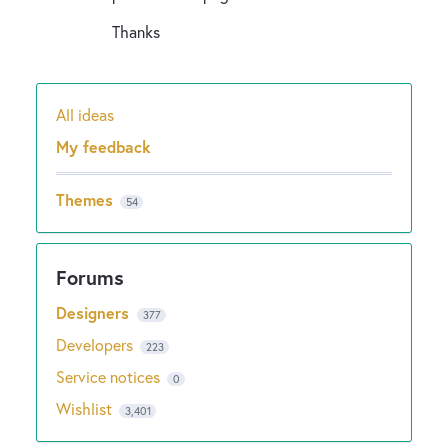
Thanks
All ideas
Categories
My feedback
Themes
54
Designers
377
Developers
223
Service notices
0
Wishlist
3,401