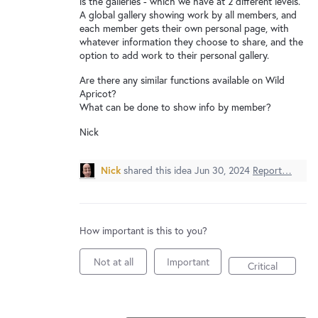
is the galleries - which we have at 2 different levels.
New and returning users may
sign in
A global gallery showing work by all members, and
each member gets their own personal page, with
whatever information they choose to share, and the
option to add work to their personal gallery.
Are there any similar functions available on Wild
Apricot?
What can be done to show info by member?
Nick
Nick
shared this idea
Jun 30, 2024
Report…
How important is this to you?
Not at all
Important
Critical