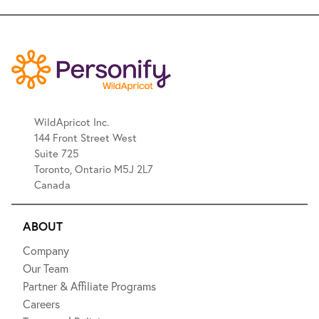
WildApricot Inc.
144 Front Street West
Suite 725
Toronto, Ontario M5J 2L7
Canada
ABOUT
Company
Our Team
Partner & Affiliate Programs
Careers