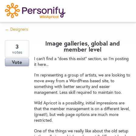
S
k
i
← Designers
p
Try Now
Home
t
Image galleries, global and
o
3
member level
c
votes
Wishlist
I can't find a "does this exist" section, so I'm posting
o
Vote
it here...
n
Designers
t
I'm representing a group of artists, we are looking to
move away from a WordPress based site, to
e
something with better security and easier
n
management. Less skill required to maintain too.
Developers
t
Wild Apricot is a possibility, initial impressions are
that the member management is on a different level,
(great!), but web page options are much more
Service Notices
restricted.
One of the things we really like about the old setup