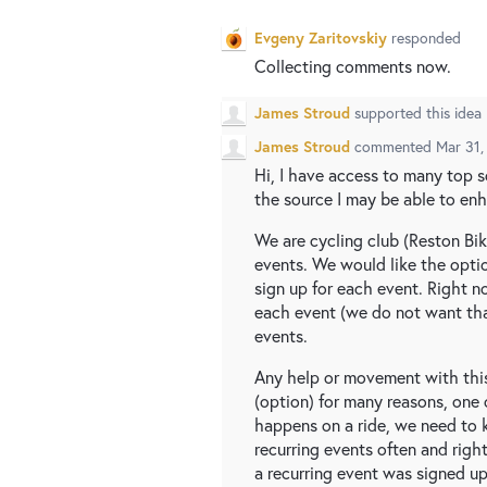
Evgeny Zaritovskiy
responded
Collecting comments now.
James Stroud
supported this idea
James Stroud
commented
Mar 31,
Hi, I have access to many top 
the source I may be able to enha
We are cycling club (Reston Bik
events. We would like the optio
sign up for each event. Right n
each event (we do not want tha
events.
Any help or movement with thi
(option) for many reasons, one o
happens on a ride, we need to k
recurring events often and righ
a recurring event was signed up