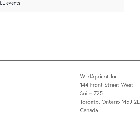
 ALL events
WildApricot Inc.
144 Front Street West
Suite 725
Toronto, Ontario M5J 2
Canada