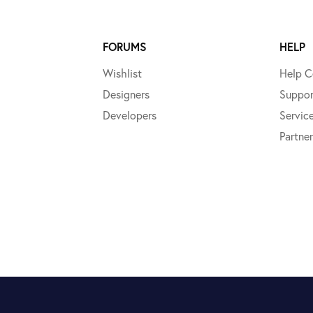
FORUMS
HELP
Wishlist
Help C
Designers
Suppor
Developers
Servic
Partner