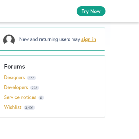
Try Now
New and returning users may
sign in
Designers
377
Developers
223
Service notices
0
Wishlist
3,401