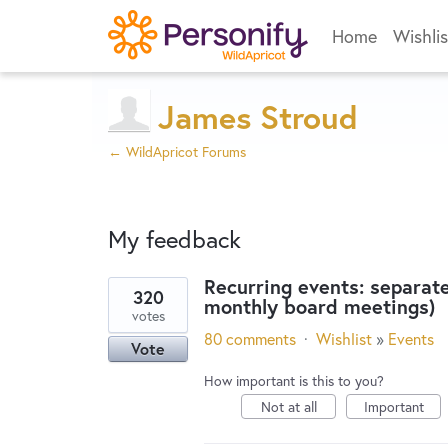
Home
Wishlis
James Stroud
← WildApricot Forums
My feedback
Recurring events: separate
320
monthly board meetings)
1
votes
result
80 comments
·
Wishlist
»
Events
Vote
found
How important is this to you?
Not at all
Important