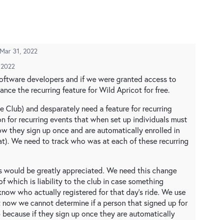
Mar 31, 2022
 2022
software developers and if we were granted access to
nce the recurring feature for Wild Apricot for free.
e Club) and desparately need a feature for recurring
n for recurring events that when set up individuals must
ow they sign up once and are automatically enrolled in
t). We need to track who was at each of these recurring
s would be greatly appreciated. We need this change
f which is liability to the club in case something
now who actually registered for that day's ride. We use
t now we cannot determine if a person that signed up for
 because if they sign up once they are automatically