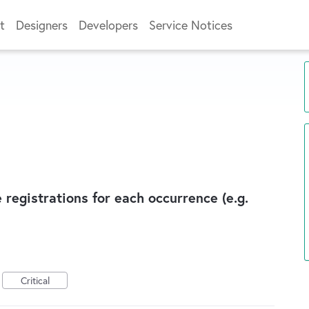
t
Designers
Developers
Service Notices
 registrations for each occurrence (e.g.
Critical