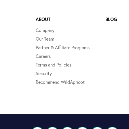
ABOUT
BLOG
Company
Our Team
Partner & Affiliate Programs
Careers
Terms and Policies
Security
Recommend WildApricot