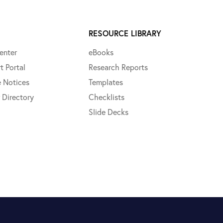
RESOURCE LIBRARY
enter
eBooks
t Portal
Research Reports
e Notices
Templates
 Directory
Checklists
Slide Decks