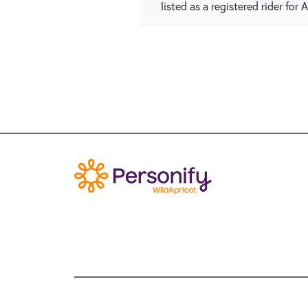
listed as a registered rider for