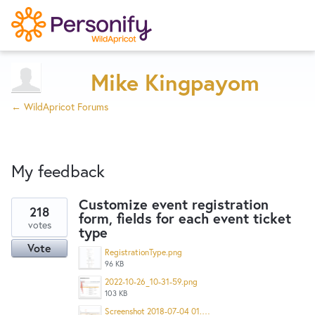
Try Now
Home
Mike Kingpayom
← WildApricot Forums
Wishlist
My feedback
Designers
Customize event registration
218
form, fields for each event ticket
1
Developers
votes
type
result
Vote
found
RegistrationType.png
96 KB
Service Notices
2022-10-26_10-31-59.png
103 KB
Screenshot 2018-07-04 01.48.23.png