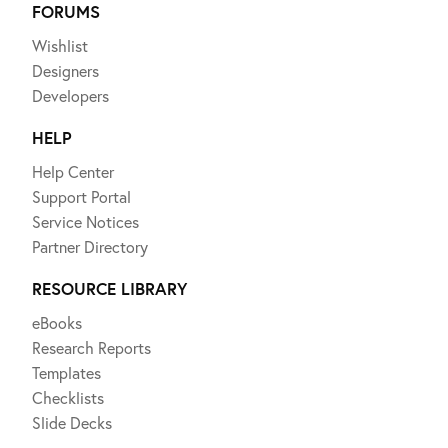
FORUMS
Wishlist
Designers
Developers
HELP
Help Center
Support Portal
Service Notices
Partner Directory
RESOURCE LIBRARY
eBooks
Research Reports
Templates
Checklists
Slide Decks