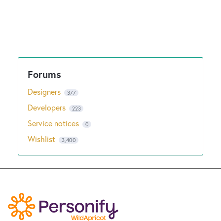
Designers
377
Developers
223
Service notices
0
Wishlist
3,400