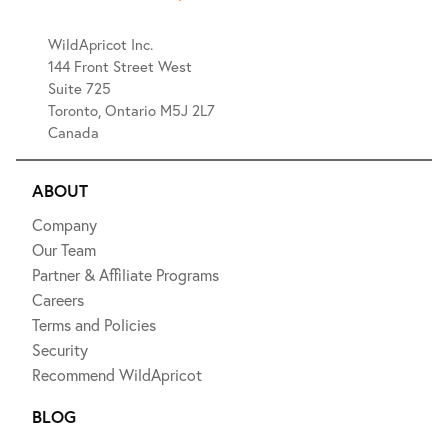
WildApricot Inc.
144 Front Street West
Suite 725
Toronto, Ontario M5J 2L7
Canada
ABOUT
Company
Our Team
Partner & Affiliate Programs
Careers
Terms and Policies
Security
Recommend WildApricot
BLOG