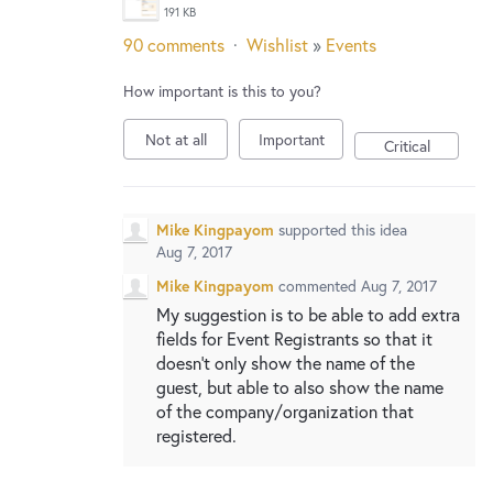
New and returning users may
sign in
191 KB
90 comments
·
Wishlist
»
Events
How important is this to you?
Not at all
Important
Critical
Mike Kingpayom
supported this idea
Aug 7, 2017
Mike Kingpayom
commented
Aug 7, 2017
My suggestion is to be able to add extra
fields for Event Registrants so that it
doesn't only show the name of the
guest, but able to also show the name
of the company/organization that
registered.