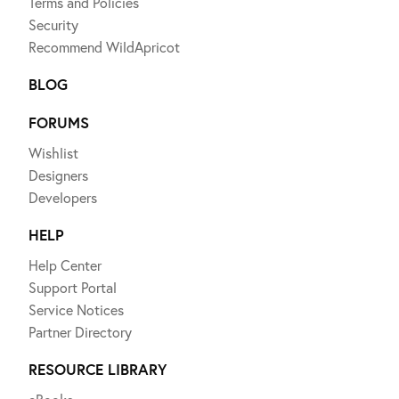
Terms and Policies
Security
Recommend WildApricot
BLOG
FORUMS
Wishlist
Designers
Developers
HELP
Help Center
Support Portal
Service Notices
Partner Directory
RESOURCE LIBRARY