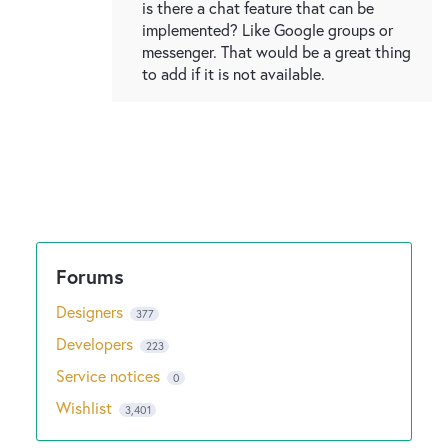
is there a chat feature that can be
implemented? Like Google groups or
messenger. That would be a great thing
to add if it is not available.
Designers
377
Developers
223
Service notices
0
Wishlist
3,401