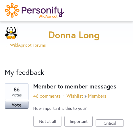
Try Now
Home
Donna Long
← WildApricot Forums
Wishlist
My feedback
Designers
Member to member messages
86
1
Developers
votes
46 comments
·
Wishlist
»
Members
result
Vote
found
How important is this to you?
Service Notices
Not at all
Important
Critical