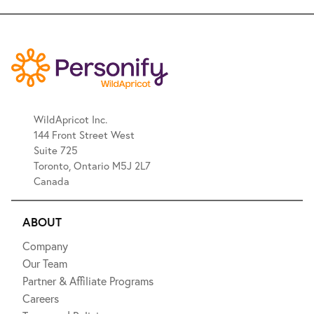
WildApricot Inc.
144 Front Street West
Suite 725
Toronto, Ontario M5J 2L7
Canada
ABOUT
Company
Our Team
Partner & Affiliate Programs
Careers