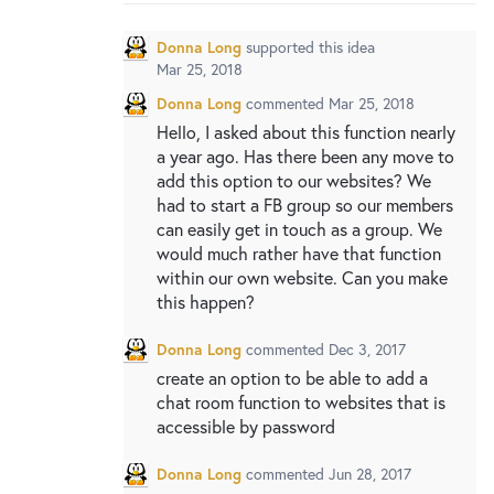
New and returning users may
sign in
Donna Long
supported this idea
Mar 25, 2018
Donna Long
commented
Mar 25, 2018
Hello, I asked about this function nearly
a year ago. Has there been any move to
add this option to our websites? We
had to start a FB group so our members
can easily get in touch as a group. We
would much rather have that function
within our own website. Can you make
this happen?
Donna Long
commented
Dec 3, 2017
create an option to be able to add a
chat room function to websites that is
accessible by password
Donna Long
commented
Jun 28, 2017