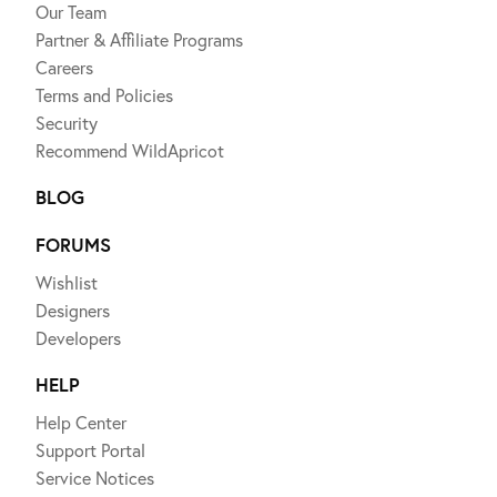
Our Team
Partner & Affiliate Programs
Careers
Terms and Policies
Security
Recommend WildApricot
BLOG
FORUMS
Wishlist
Designers
Developers
HELP
Help Center
Support Portal
Service Notices