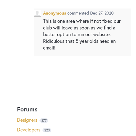
New and returning users may
sign in
Anonymous
commented
Dec 27, 2020
This is one area where if not fixed our
club will leave as soon as we find a
better option to run our website.
Ridiculous that 5 year olds need an
email!
Designers
377
Developers
223