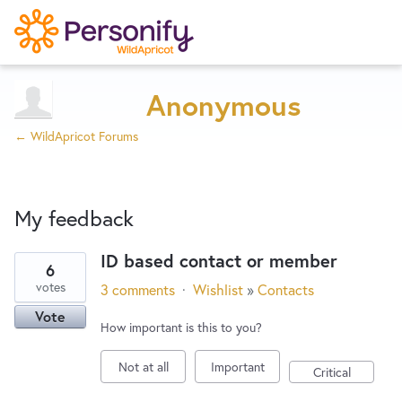
Try Now
Home
Anonymous
← WildApricot Forums
Wishlist
My feedback
Designers
ID based contact or member
6
1
Developers
votes
3 comments
·
Wishlist
»
Contacts
result
Vote
found
How important is this to you?
Service Notices
Not at all
Important
Critical