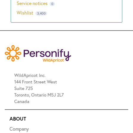
Service notices
0
Wishlist
3,400
WildApricot Inc.
144 Front Street West
Suite 725
Toronto, Ontario M5J 2L7
Canada
ABOUT
Company