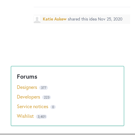
New and returning users may
sign in
Katie Askew
shared this idea
Nov 25, 2020
Designers
377
Developers
223
Service notices
0
Wishlist
3,401