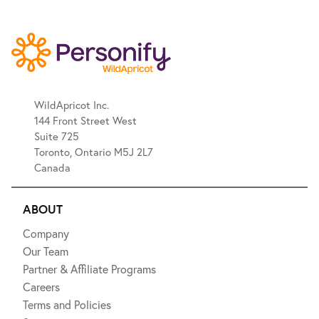
WildApricot Inc.
144 Front Street West
Suite 725
Toronto, Ontario M5J 2L7
Canada
ABOUT
Company
Our Team
Partner & Affiliate Programs
Careers
Terms and Policies