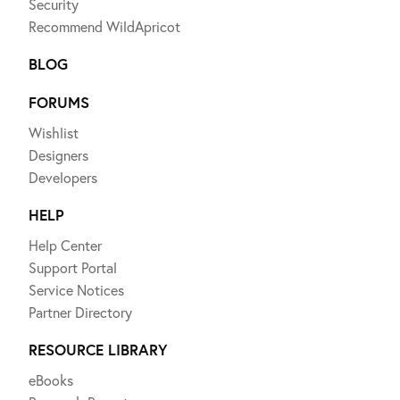
Security
Recommend WildApricot
BLOG
FORUMS
Wishlist
Designers
Developers
HELP
Help Center
Support Portal
Service Notices
Partner Directory
RESOURCE LIBRARY
eBooks