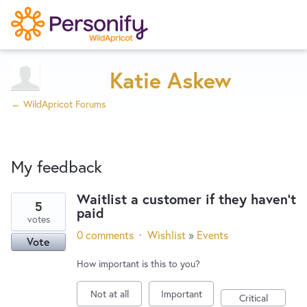
Try Now
Home
Katie Askew
← WildApricot Forums
Wishlist
My feedback
Designers
Waitlist a customer if they haven't
5
paid
1
Developers
votes
result
0 comments
·
Wishlist
»
Events
Vote
found
Service Notices
How important is this to you?
Not at all
Important
Critical