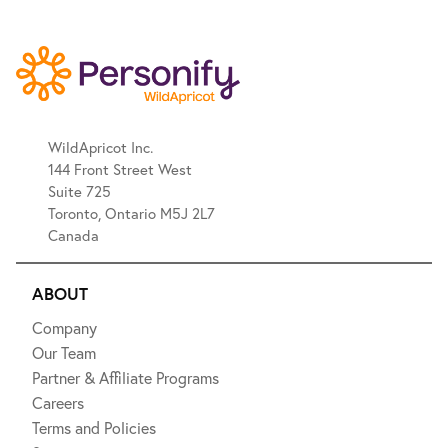
WildApricot Inc.
144 Front Street West
Suite 725
Toronto, Ontario M5J 2L7
Canada
ABOUT
Company
Our Team
Partner & Affiliate Programs
Careers
Terms and Policies