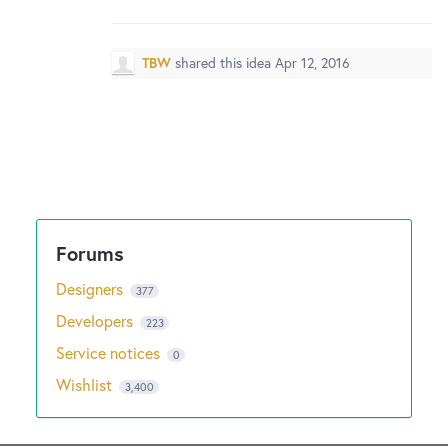
New and returning users may
sign in
TBW
shared this idea
Apr 12, 2016
Designers
377
Developers
223
Service notices
0
Wishlist
3,400