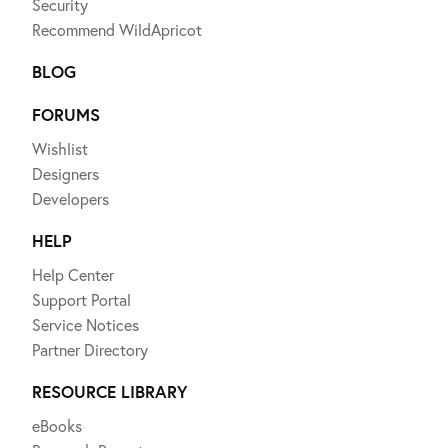
Security
Recommend WildApricot
BLOG
FORUMS
Wishlist
Designers
Developers
HELP
Help Center
Support Portal
Service Notices
Partner Directory
RESOURCE LIBRARY
eBooks