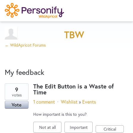
Try Now
Home
TBW
← WildApricot Forums
Wishlist
My feedback
Designers
The Edit Button is a Waste of
9
Time
1
Developers
votes
result
1 comment
·
Wishlist
»
Events
Vote
found
Service Notices
How important is this to you?
Not at all
Important
Critical