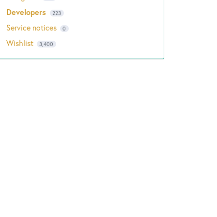
Developers
223
Service notices
0
Wishlist
3,400