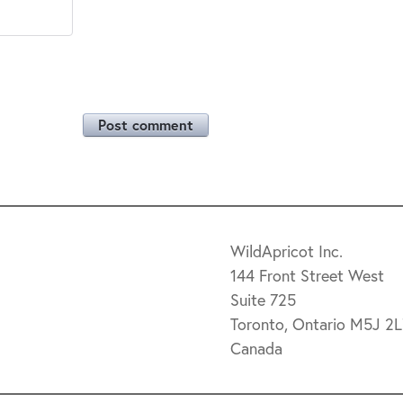
Post comment
WildApricot Inc.
144 Front Street West
Suite 725
Toronto, Ontario M5J 2
Canada