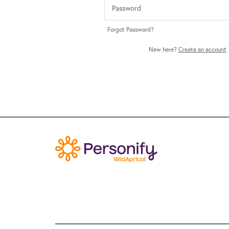
Forgot Password?
New here?
Create an account