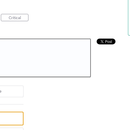
Critical
e