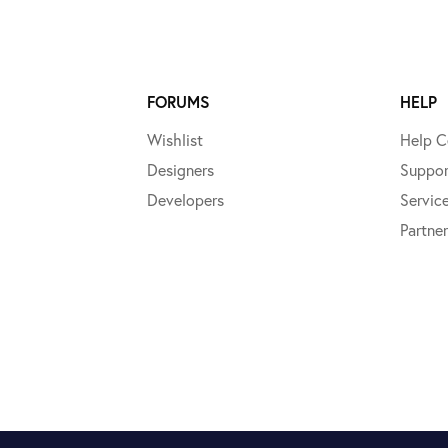
FORUMS
HELP
Wishlist
Help C
Designers
Suppor
Developers
Servic
Partner