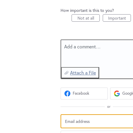
How important is this to you?
Not at all
Important
Add a comment…
Attach a File
Facebook
Googl
or