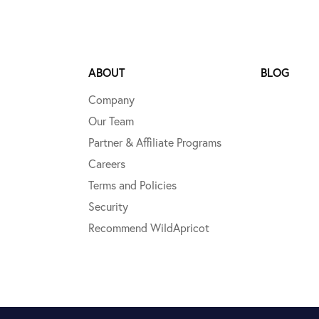
ABOUT
BLOG
Company
Our Team
Partner & Affiliate Programs
Careers
Terms and Policies
Security
Recommend WildApricot