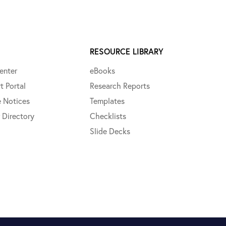
RESOURCE LIBRARY
enter
eBooks
t Portal
Research Reports
e Notices
Templates
 Directory
Checklists
Slide Decks