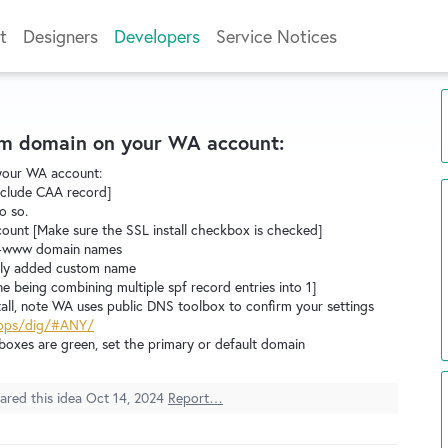
t
Designers
Developers
Service Notices
tom domain on your WA account:
your WA account:
include CAA record]
o so.
unt [Make sure the SSL install checkbox is checked]
n-www domain names
ewly added custom name
ne being combining multiple spf record entries into 1]
stall, note WA uses public DNS toolbox to confirm your settings
apps/dig/#ANY/
boxes are green, set the primary or default domain
ared this idea
Oct 14, 2024
Report…