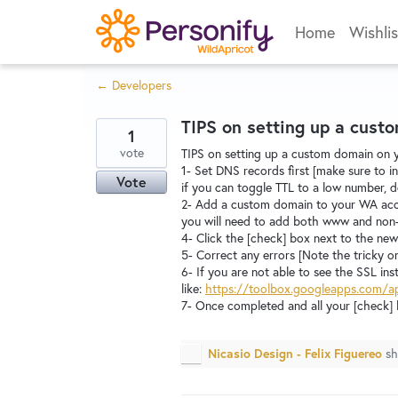
Skip
Home
Wishlis
to
content
← Developers
TIPS on setting up a cus
1
vote
TIPS on setting up a custom domain on 
1- Set DNS records first [make sure to 
Vote
if you can toggle TTL to a low number, d
2- Add a custom domain to your WA acco
you will need to add both www and no
4- Click the [check] box next to the n
5- Correct any errors [Note the tricky o
6- If you are not able to see the SSL in
like:
https://toolbox.googleapps.com/
7- Once completed and all your [check] 
Nicasio Design - Felix Figuereo
sh