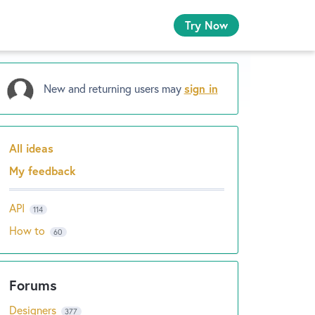
Try Now
New and returning users may
sign in
All ideas
Categories
My feedback
API
114
How to
60
Designers
377