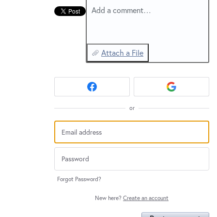
New and returning users may
sign in
Add a comment…
Attach a File
or
Forgot Password?
New here?
Create an account