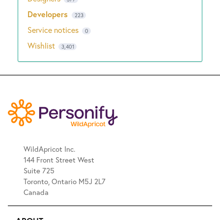
Developers
223
Service notices
0
Wishlist
3,401
WildApricot Inc.
144 Front Street West
Suite 725
Toronto, Ontario M5J 2L7
Canada