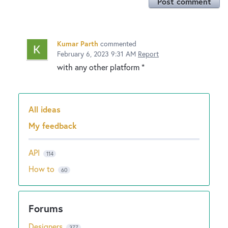
Post comment
Kumar Parth
commented
February 6, 2023 9:31 AM
Report
with any other platform *
All ideas
Categories
My feedback
API
114
How to
60
Designers
377