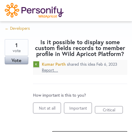
S
k
i
← Developers
p
Try Now
Home
t
Is it possible to display some
o
1
custom fields records to member
c
vote
Wishlist
profile in Wild Apricot Platform?
o
Vote
Kumar Parth
shared this idea
Feb 6, 2023
n
Report…
Designers
t
e
n
Developers
t
How important is this to you?
Not at all
Important
Critical
Service Notices