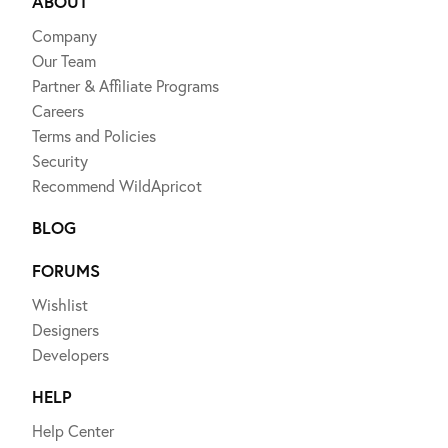
ABOUT
Company
Our Team
Partner & Affiliate Programs
Careers
Terms and Policies
Security
Recommend WildApricot
BLOG
FORUMS
Wishlist
Designers
Developers
HELP
Help Center