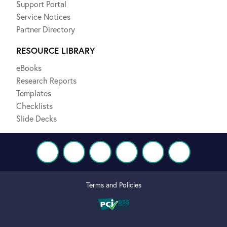
Support Portal
Service Notices
Partner Directory
RESOURCE LIBRARY
eBooks
Research Reports
Templates
Checklists
Slide Decks
Terms and Policies