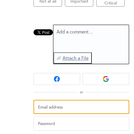
New and returning users may
Not at all
Important
sign in
Critical
Add a comment…
Attach a File
or