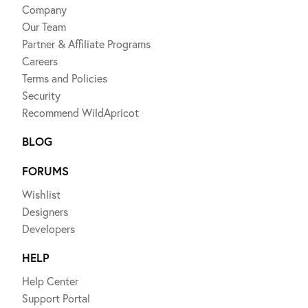
Company
Our Team
Partner & Affiliate Programs
Careers
Terms and Policies
Security
Recommend WildApricot
BLOG
FORUMS
Wishlist
Designers
Developers
HELP
Help Center
Support Portal