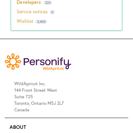
Developers
223
Service notices
0
Wishlist
3,400
WildApricot Inc.
144 Front Street West
Suite 725
Toronto, Ontario M5J 2L7
Canada
ABOUT