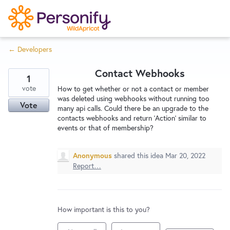
S
k
i
← Developers
p
Try Now
Home
t
Contact Webhooks
o
1
c
vote
Wishlist
How to get whether or not a contact or member
was deleted using webhooks without running too
o
Vote
many api calls. Could there be an upgrade to the
n
contacts webhooks and return 'Action' similar to
Designers
t
events or that of membership?
e
n
Anonymous
shared this idea
Mar 20, 2022
Developers
t
Report…
Service Notices
How important is this to you?