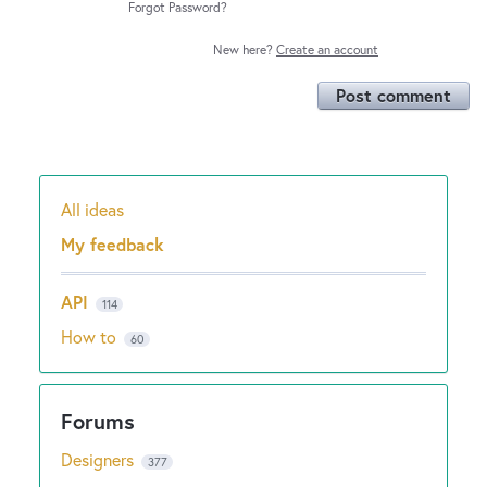
Forgot Password?
New here?
Create an account
Post comment
All ideas
Categories
My feedback
API
114
How to
60
Designers
377