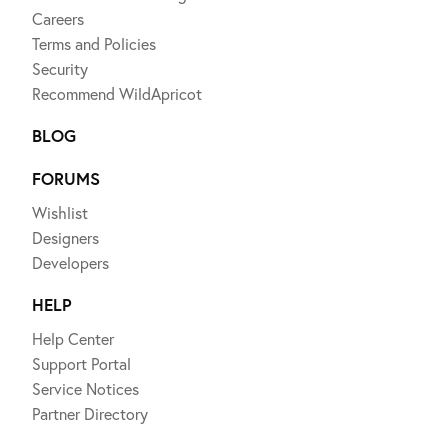
Careers
Terms and Policies
Security
Recommend WildApricot
BLOG
FORUMS
Wishlist
Designers
Developers
HELP
Help Center
Support Portal
Service Notices
Partner Directory