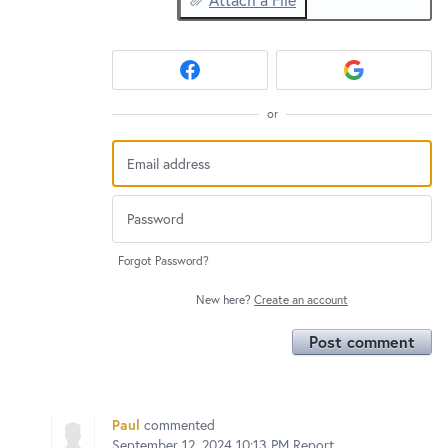
or
Forgot Password?
New here?
Create an account
Post comment
Paul
commented
September 12, 2024 10:13 PM
Report