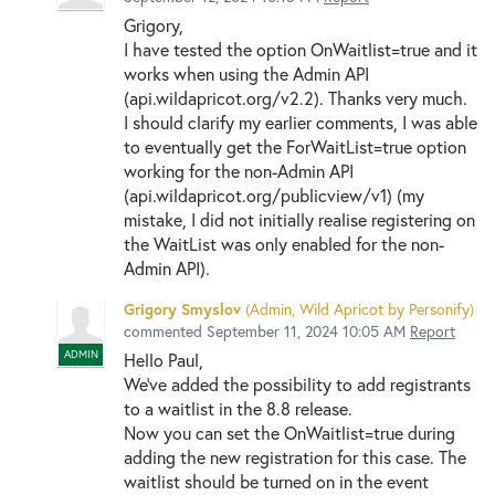
Grigory,
I have tested the option OnWaitlist=true and it
works when using the Admin API
(api.wildapricot.org/v2.2). Thanks very much.
I should clarify my earlier comments, I was able
to eventually get the ForWaitList=true option
working for the non-Admin API
(api.wildapricot.org/publicview/v1) (my
mistake, I did not initially realise registering on
the WaitList was only enabled for the non-
Admin API).
Grigory Smyslov
(
Admin, Wild Apricot by Personify
)
commented
September 11, 2024 10:05 AM
Report
ADMIN
Hello Paul,
We've added the possibility to add registrants
to a waitlist in the 8.8 release.
Now you can set the OnWaitlist=true during
adding the new registration for this case. The
waitlist should be turned on in the event