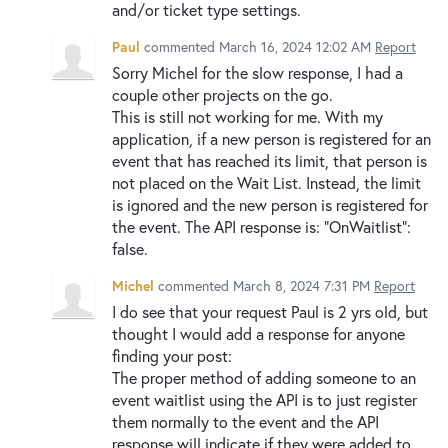
and/or ticket type settings.
Paul
commented
March 16, 2024 12:02 AM
Report
Sorry Michel for the slow response, I had a
couple other projects on the go.
This is still not working for me. With my
application, if a new person is registered for an
event that has reached its limit, that person is
not placed on the Wait List. Instead, the limit
is ignored and the new person is registered for
the event. The API response is: "OnWaitlist":
false.
Michel
commented
March 8, 2024 7:31 PM
Report
I do see that your request Paul is 2 yrs old, but
thought I would add a response for anyone
finding your post:
The proper method of adding someone to an
event waitlist using the API is to just register
them normally to the event and the API
response will indicate if they were added to