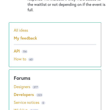
the waitlist or not depending on if the event is
full.
All ideas
Categories
My feedback
API
114
How to
60
Designers
377
Developers
223
Service notices
0