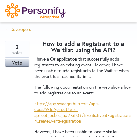
S
k
i
← Developers
p
Try Now
Home
t
How to add a Registrant to a
o
2
Waitlist using the API?
c
votes
Wishlist
I have a C# application that successfully adds
o
Vote
registrants to an existing event. However, I have
n
been unable to add registrants to the Waitlist when
Designers
t
the event has reached its limit.
e
The following documentation on the web shows how
n
to add registrations to an event:
Developers
t
https://app.swaggerhub.com/apis-
docs/WildApricot/wild-
apricot_public_api/7.6.0#/Events.EventRegistrations
Service Notices
/CreateEventRegistration
However, I have been unable to locate similar