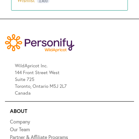
Wishlist
3,400
WildApricot Inc.
144 Front Street West
Suite 725
Toronto, Ontario M5J 2L7
Canada
ABOUT
Company
Our Team
Partner & Affiliate Programs