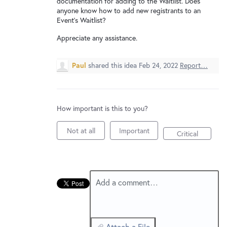
documentation for adding to the Waitlist. Does
New and returning users may
sign in
anyone know how to add new registrants to an
Event's Waitlist?
Appreciate any assistance.
Paul
shared this idea
Feb 24, 2022
Report…
How important is this to you?
Not at all
Important
Critical
Add a comment…
Attach a File