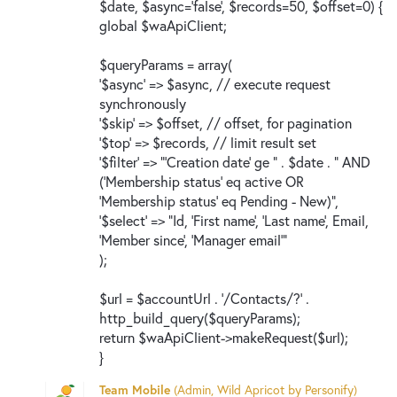
$date, $async='false', $records=50, $offset=0) {
global $waApiClient;
$queryParams = array(
'$async' => $async, // execute request
synchronously
'$skip' => $offset, // offset, for pagination
'$top' => $records, // limit result set
'$filter' => "'Creation date' ge " . $date . " AND
('Membership status' eq active OR
'Membership status' eq Pending - New)",
'$select' => "Id, 'First name', 'Last name', Email,
'Member since', 'Manager email'"
);
$url = $accountUrl . '/Contacts/?' .
http_build_query($queryParams);
return $waApiClient->makeRequest($url);
}
Team Mobile
(
Admin, Wild Apricot by Personify
)