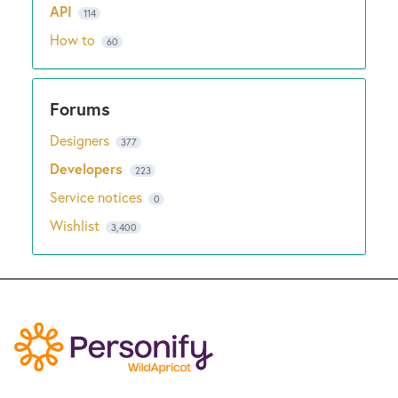
API
114
How to
60
Designers
377
Developers
223
Service notices
0
Wishlist
3,400