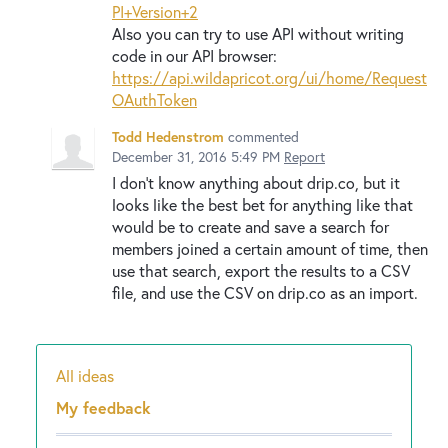
PI+Version+2
Also you can try to use API without writing
code in our API browser:
https://api.wildapricot.org/ui/home/Request
OAuthToken
Todd Hedenstrom
commented
December 31, 2016 5:49 PM
Report
I don't know anything about drip.co, but it
looks like the best bet for anything like that
would be to create and save a search for
members joined a certain amount of time, then
use that search, export the results to a CSV
file, and use the CSV on drip.co as an import.
All ideas
Categories
My feedback