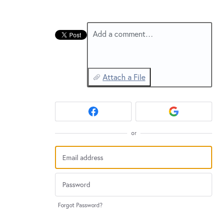
New and returning users may
sign in
Add a comment…
Attach a File
or
Forgot Password?