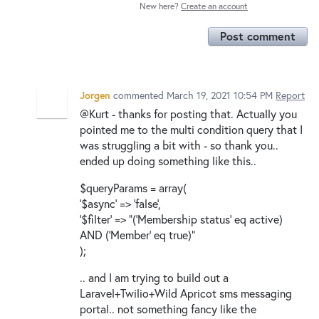
New here?
Create an account
Post comment
Jorgen
commented
March 19, 2021 10:54 PM
Report
@Kurt - thanks for posting that. Actually you
pointed me to the multi condition query that I
was struggling a bit with - so thank you..
ended up doing something like this..
$queryParams = array(
'$async' => 'false',
'$filter' => "('Membership status' eq active)
AND ('Member' eq true)"
);
.. and I am trying to build out a
Laravel+Twilio+Wild Apricot sms messaging
portal.. not something fancy like the