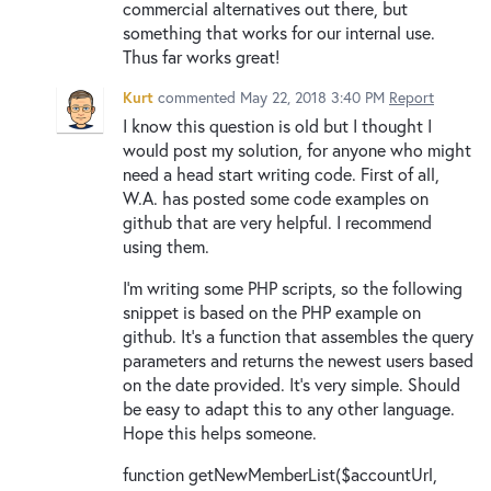
commercial alternatives out there, but
something that works for our internal use.
Thus far works great!
Kurt
commented
May 22, 2018 3:40 PM
Report
I know this question is old but I thought I
would post my solution, for anyone who might
need a head start writing code. First of all,
W.A. has posted some code examples on
github that are very helpful. I recommend
using them.
I'm writing some PHP scripts, so the following
snippet is based on the PHP example on
github. It's a function that assembles the query
parameters and returns the newest users based
on the date provided. It's very simple. Should
be easy to adapt this to any other language.
Hope this helps someone.
function getNewMemberList($accountUrl,