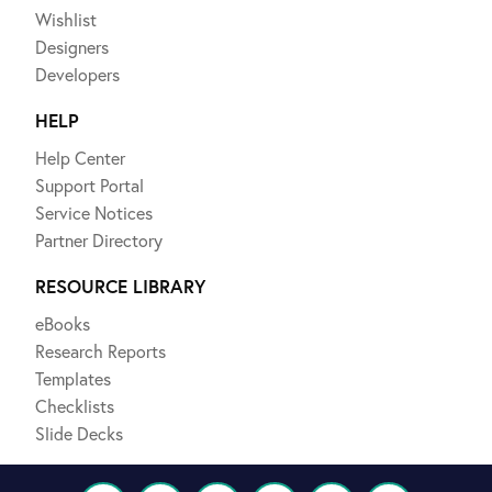
Wishlist
Designers
Developers
HELP
Help Center
Support Portal
Service Notices
Partner Directory
RESOURCE LIBRARY
eBooks
Research Reports
Templates
Checklists
Slide Decks