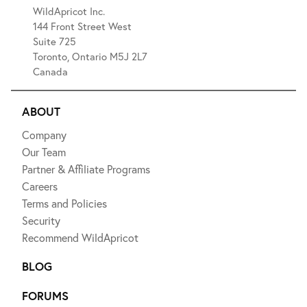
WildApricot Inc.
144 Front Street West
Suite 725
Toronto, Ontario M5J 2L7
Canada
ABOUT
Company
Our Team
Partner & Affiliate Programs
Careers
Terms and Policies
Security
Recommend WildApricot
BLOG
FORUMS