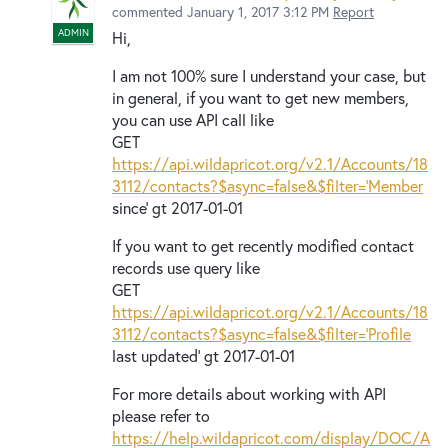
commented
January 1, 2017 3:12 PM
Report
ADMIN
Hi,
I am not 100% sure I understand your case, but
in general, if you want to get new members,
you can use API call like
GET
https://api.wildapricot.org/v2.1/Accounts/18
3112/contacts?$async=false&$filter='Member
since' gt 2017-01-01
If you want to get recently modified contact
records use query like
GET
https://api.wildapricot.org/v2.1/Accounts/18
3112/contacts?$async=false&$filter='Profile
last updated' gt 2017-01-01
For more details about working with API
please refer to
https://help.wildapricot.com/display/DOC/A