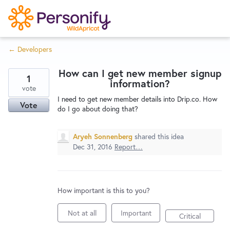
S
k
i
← Developers
p
Try Now
Home
t
How can I get new member signup
o
1
information?
c
vote
Wishlist
I need to get new member details into Drip.co. How
o
Vote
do I go about doing that?
n
Designers
t
Aryeh Sonnenberg
shared this idea
e
Dec 31, 2016
Report…
n
Developers
t
How important is this to you?
Service Notices
Not at all
Important
Critical