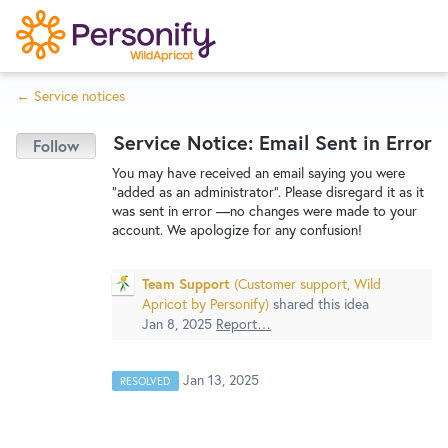
S
k
i
← Service notices
p
Try Now
Home
t
Service Notice: Email Sent in Error
o
c
Wishlist
You may have received an email saying you were
"added as an administrator". Please disregard it as it
o
was sent in error —no changes were made to your
n
account. We apologize for any confusion!
Designers
t
e
Team Support
(
Customer support, Wild
n
Apricot by Personify
)
shared this idea
Developers
t
Jan 8, 2025
Report…
Service Notices
Jan 13, 2025
RESOLVED