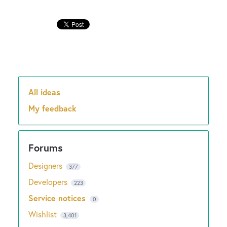
New and returning users may
sign in
All ideas
Categories
My feedback
Designers
377
Developers
223
Service notices
0
Wishlist
3,401