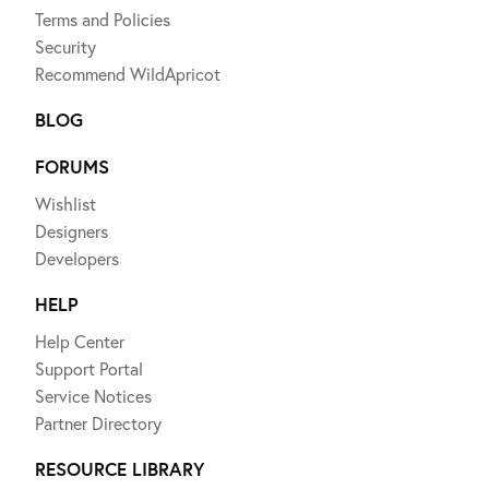
Terms and Policies
Security
Recommend WildApricot
BLOG
FORUMS
Wishlist
Designers
Developers
HELP
Help Center
Support Portal
Service Notices
Partner Directory
RESOURCE LIBRARY