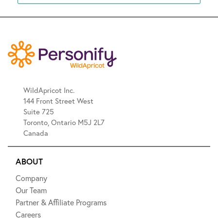
WildApricot Inc.
144 Front Street West
Suite 725
Toronto, Ontario M5J 2L7
Canada
ABOUT
Company
Our Team
Partner & Affiliate Programs
Careers