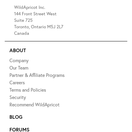
WildApricot Inc.
144 Front Street West
Suite 725
Toronto, Ontario M5J 2L7
Canada
ABOUT
Company
Our Team
Partner & Affiliate Programs
Careers
Terms and Policies
Security
Recommend WildApricot
BLOG
FORUMS