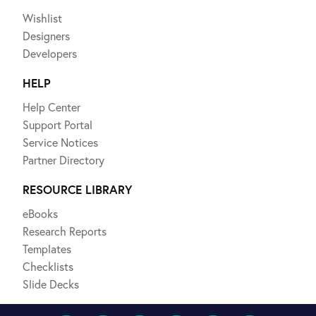
Wishlist
Designers
Developers
HELP
Help Center
Support Portal
Service Notices
Partner Directory
RESOURCE LIBRARY
eBooks
Research Reports
Templates
Checklists
Slide Decks