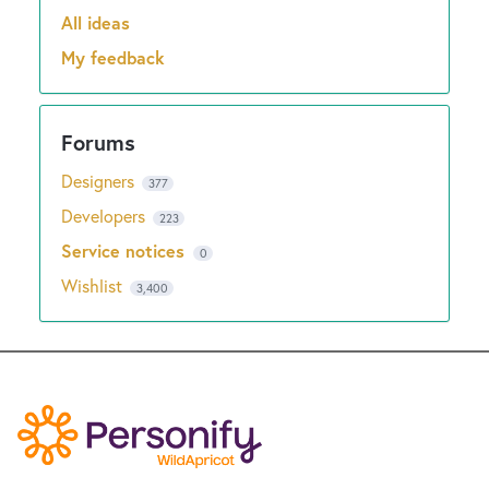
New and returning users may
sign in
All ideas
Categories
My feedback
Designers
377
Developers
223
Service notices
0
Wishlist
3,400