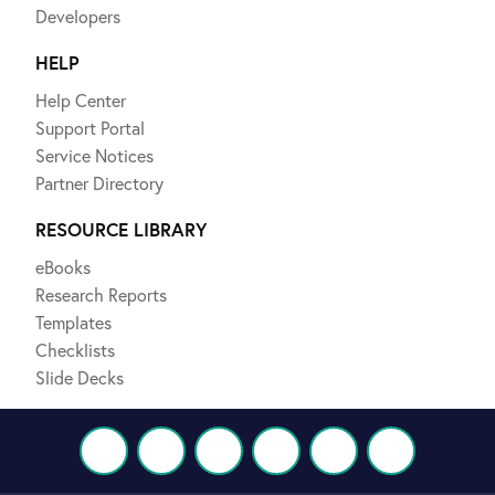
Developers
HELP
Help Center
Support Portal
Service Notices
Partner Directory
RESOURCE LIBRARY
eBooks
Research Reports
Templates
Checklists
Slide Decks