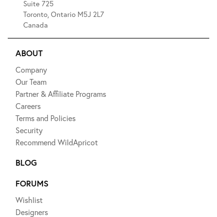
Suite 725
Toronto, Ontario M5J 2L7
Canada
ABOUT
Company
Our Team
Partner & Affiliate Programs
Careers
Terms and Policies
Security
Recommend WildApricot
BLOG
FORUMS
Wishlist
Designers