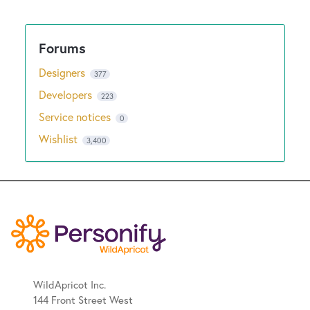
New and returning users may
sign in
Designers
377
Developers
223
Service notices
0
Wishlist
3,400
WildApricot Inc.
144 Front Street West