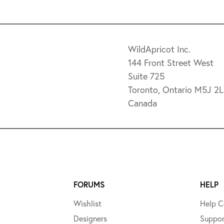
WildApricot Inc.
144 Front Street West
Suite 725
Toronto, Ontario M5J 2
Canada
FORUMS
HELP
Wishlist
Help C
Designers
Suppor