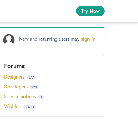
Try Now
New and returning users may
sign in
Designers
377
Developers
223
Service notices
0
Wishlist
3,400