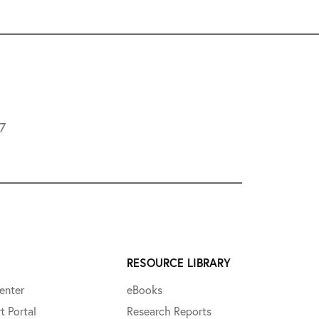
L7
RESOURCE LIBRARY
enter
eBooks
t Portal
Research Reports