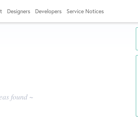
t
Designers
Developers
Service Notices
eas found ~