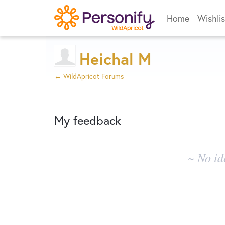
Home
Wishlis
Heichal M
← WildApricot Forums
My feedback
No
~ No id
existing
idea
results