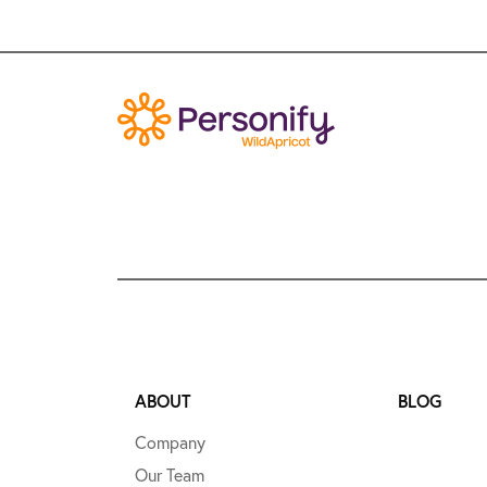
ABOUT
BLOG
Company
Our Team