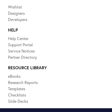
Wishlist
Designers
Developers
HELP
Help Center
Support Portal
Service Notices
Partner Directory
RESOURCE LIBRARY
eBooks
Research Reports
Templates
Checklists
Slide Decks