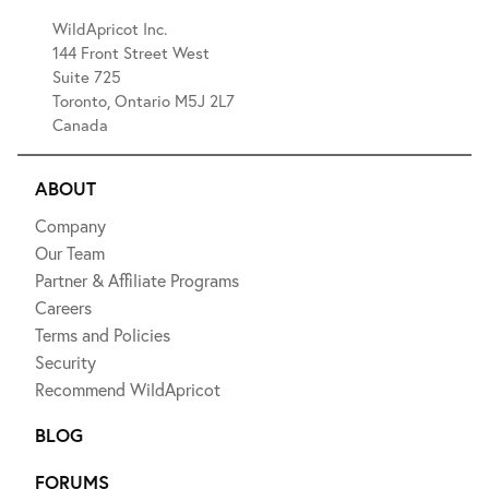
WildApricot Inc.
144 Front Street West
Suite 725
Toronto, Ontario M5J 2L7
Canada
ABOUT
Company
Our Team
Partner & Affiliate Programs
Careers
Terms and Policies
Security
Recommend WildApricot
BLOG
FORUMS