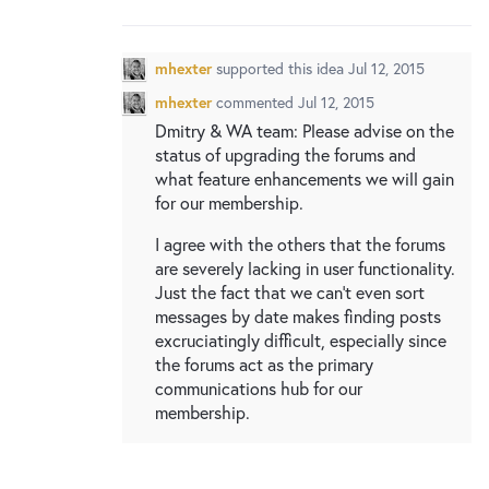
New and returning users may
sign in
mhexter
supported this idea
Jul 12, 2015
mhexter
commented
Jul 12, 2015
Dmitry & WA team: Please advise on the
status of upgrading the forums and
what feature enhancements we will gain
for our membership.
I agree with the others that the forums
are severely lacking in user functionality.
Just the fact that we can't even sort
messages by date makes finding posts
excruciatingly difficult, especially since
the forums act as the primary
communications hub for our
membership.