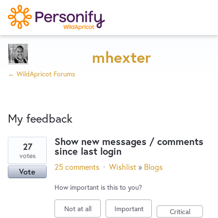
Try Now
Home
mhexter
← WildApricot Forums
Wishlist
My feedback
Designers
Show new messages / comments
27
since last login
1
Developers
votes
result
25 comments
·
Wishlist
»
Blogs
Vote
found
Service Notices
How important is this to you?
Not at all
Important
Critical