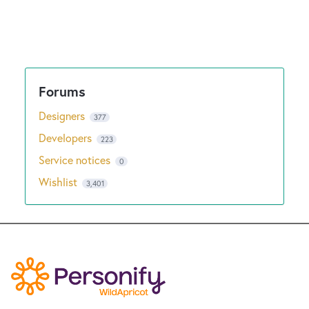
Designers
377
Developers
223
Service notices
0
Wishlist
3,401