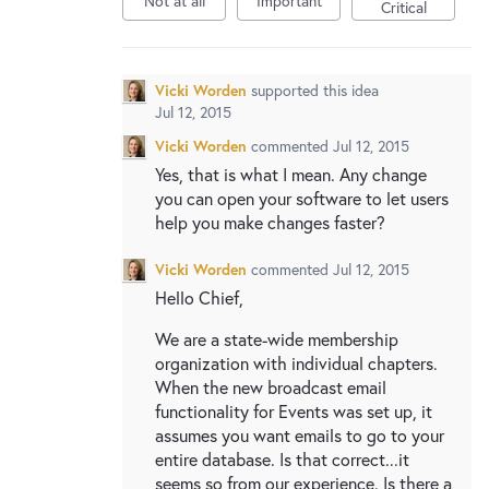
Not at all
Important
New and returning users may
sign in
Critical
Vicki Worden
supported this idea
Jul 12, 2015
Vicki Worden
commented
Jul 12, 2015
Yes, that is what I mean. Any change
you can open your software to let users
help you make changes faster?
Vicki Worden
commented
Jul 12, 2015
Hello Chief,
We are a state-wide membership
organization with individual chapters.
When the new broadcast email
functionality for Events was set up, it
assumes you want emails to go to your
entire database. Is that correct...it
seems so from our experience. Is there a