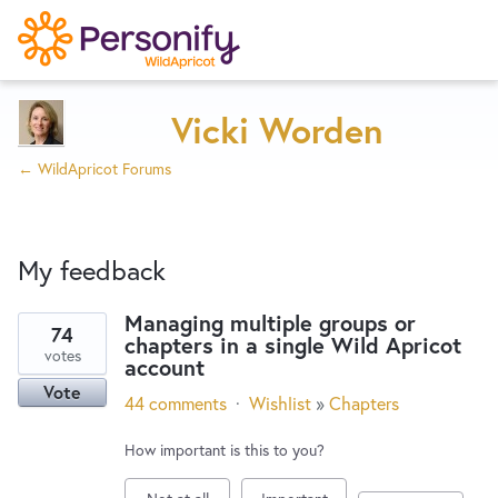
Try Now
Home
Vicki Worden
← WildApricot Forums
Wishlist
My feedback
Designers
Managing multiple groups or
74
chapters in a single Wild Apricot
1
Developers
votes
account
result
Vote
found
44 comments
·
Wishlist
»
Chapters
Service Notices
How important is this to you?