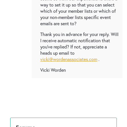
way to set it up so that you can select
which of your member lists or which of
your non-member lists specific event
emails are sent to?
Thank you in advance for your reply. Will
I receive automatic notification that
you've replied? If not, appreciate a
heads up email to
vicki@wordenassociates.com
.
Vicki Worden