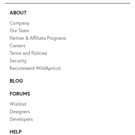
ABOUT
Company
Our Team
Partner & Affiliate Programs
Careers
Terms and Policies
Security
Recommend WildApricot
BLOG
FORUMS
Wishlist
Designers
Developers
HELP