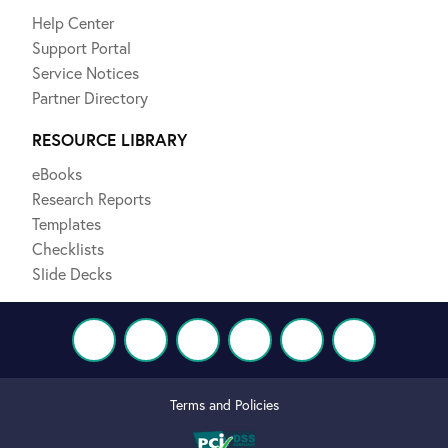
Help Center
Support Portal
Service Notices
Partner Directory
RESOURCE LIBRARY
eBooks
Research Reports
Templates
Checklists
Slide Decks
Terms and Policies