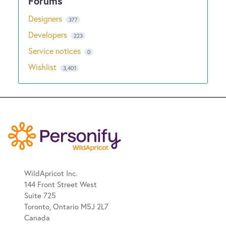
Designers
377
Developers
223
Service notices
0
Wishlist
3,401
WildApricot Inc.
144 Front Street West
Suite 725
Toronto, Ontario M5J 2L7
Canada