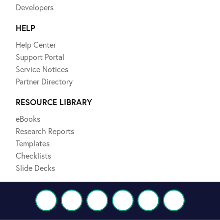
Developers
HELP
Help Center
Support Portal
Service Notices
Partner Directory
RESOURCE LIBRARY
eBooks
Research Reports
Templates
Checklists
Slide Decks