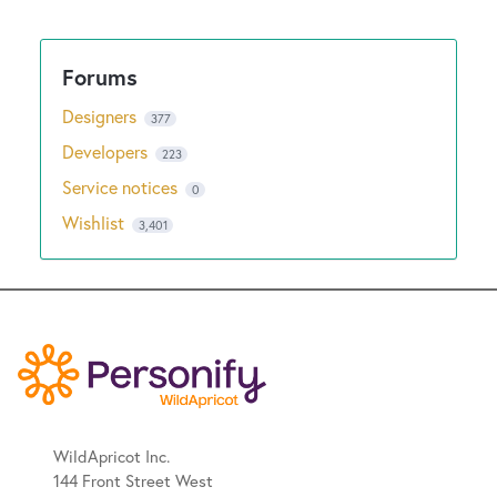
New and returning users may
sign in
Designers
377
Developers
223
Service notices
0
Wishlist
3,401
WildApricot Inc.
144 Front Street West