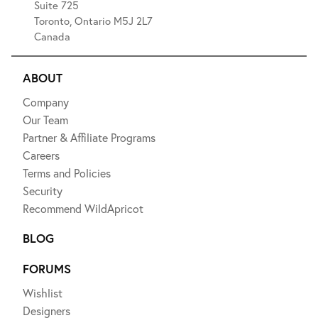
Suite 725
Toronto, Ontario M5J 2L7
Canada
ABOUT
Company
Our Team
Partner & Affiliate Programs
Careers
Terms and Policies
Security
Recommend WildApricot
BLOG
FORUMS
Wishlist
Designers