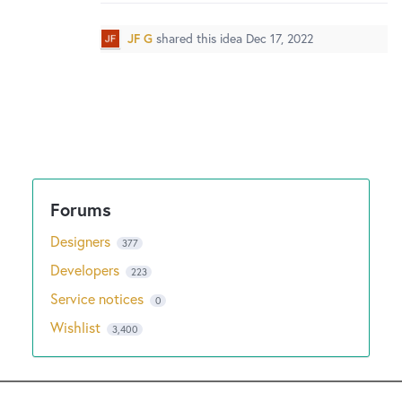
New and returning users may
sign in
JF G
shared this idea
Dec 17, 2022
Designers
377
Developers
223
Service notices
0
Wishlist
3,400