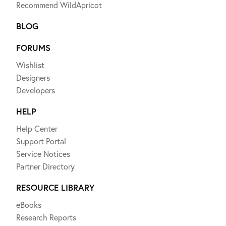
Recommend WildApricot
BLOG
FORUMS
Wishlist
Designers
Developers
HELP
Help Center
Support Portal
Service Notices
Partner Directory
RESOURCE LIBRARY
eBooks
Research Reports