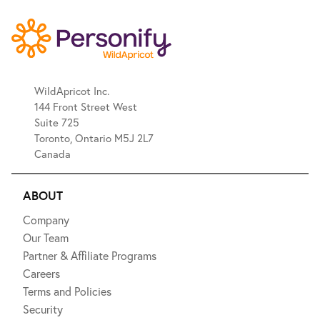
WildApricot Inc.
144 Front Street West
Suite 725
Toronto, Ontario M5J 2L7
Canada
ABOUT
Company
Our Team
Partner & Affiliate Programs
Careers
Terms and Policies
Security