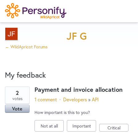
Try Now
Home
JF G
← WildApricot Forums
Wishlist
My feedback
Designers
Payment and invoice allocation
2
1
Developers
votes
1 comment
·
Developers
»
API
result
Vote
found
How important is this to you?
Service Notices
Not at all
Important
Critical