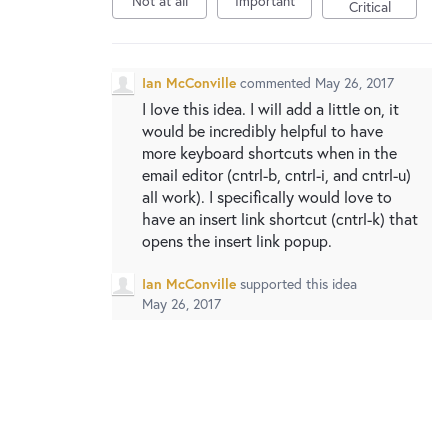
Not at all
Important
New and returning users may
sign in
Critical
Ian McConville
commented
May 26, 2017
I love this idea. I will add a little on, it
would be incredibly helpful to have
more keyboard shortcuts when in the
email editor (cntrl-b, cntrl-i, and cntrl-u)
all work). I specifically would love to
have an insert link shortcut (cntrl-k) that
opens the insert link popup.
Ian McConville
supported this idea
May 26, 2017