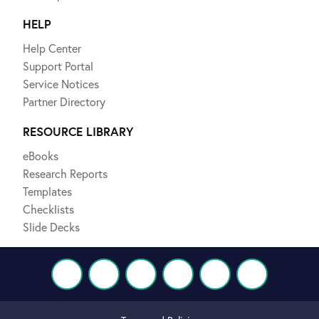
HELP
Help Center
Support Portal
Service Notices
Partner Directory
RESOURCE LIBRARY
eBooks
Research Reports
Templates
Checklists
Slide Decks