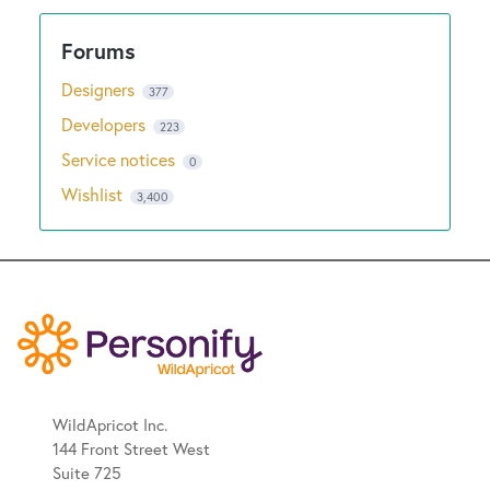
Designers
377
Developers
223
Service notices
0
Wishlist
3,400
WildApricot Inc.
144 Front Street West
Suite 725