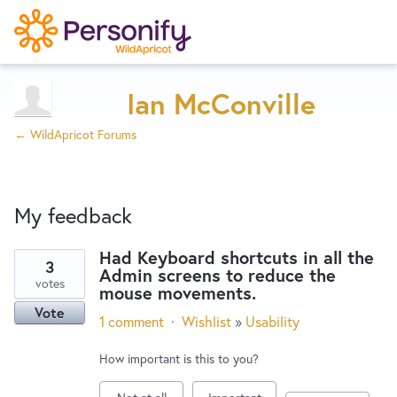
Try Now
Home
Ian McConville
← WildApricot Forums
Wishlist
My feedback
Designers
Had Keyboard shortcuts in all the
3
Admin screens to reduce the
1
Developers
votes
mouse movements.
result
Vote
found
1 comment
·
Wishlist
»
Usability
Service Notices
How important is this to you?