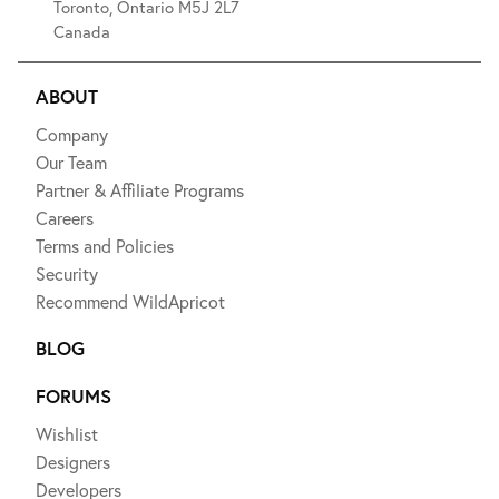
Toronto, Ontario M5J 2L7
Canada
ABOUT
Company
Our Team
Partner & Affiliate Programs
Careers
Terms and Policies
Security
Recommend WildApricot
BLOG
FORUMS
Wishlist
Designers
Developers