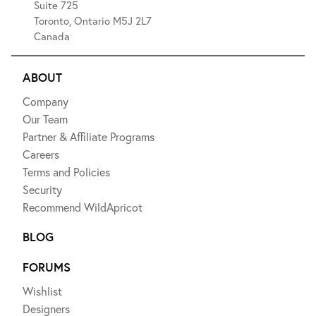
Suite 725
Toronto, Ontario M5J 2L7
Canada
ABOUT
Company
Our Team
Partner & Affiliate Programs
Careers
Terms and Policies
Security
Recommend WildApricot
BLOG
FORUMS
Wishlist
Designers