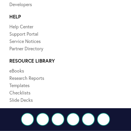
Developers
HELP
Help Center
Support Portal
Service Notices
Partner Directory
RESOURCE LIBRARY
eBooks
Research Reports
Templates
Checklists
Slide Decks