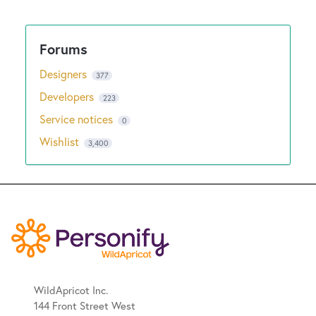
New and returning users may
sign in
Designers
377
Developers
223
Service notices
0
Wishlist
3,400
WildApricot Inc.
144 Front Street West