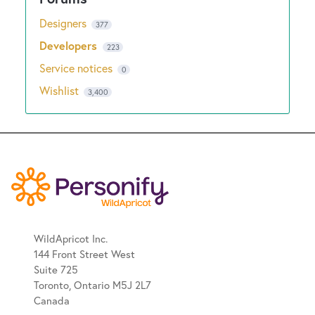
Designers
377
Developers
223
Service notices
0
Wishlist
3,400
WildApricot Inc.
144 Front Street West
Suite 725
Toronto, Ontario M5J 2L7
Canada