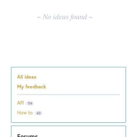
results
New and returning users may
sign in
~ No ideas found ~
All ideas
Categories
My feedback
API
114
How to
60