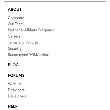
ABOUT
Company
Our Team
Partner & Affiliate Programs
Careers
Terms and Policies
Security
Recommend WildApricot
BLOG
FORUMS
Wishlist
Designers
Developers
HELP