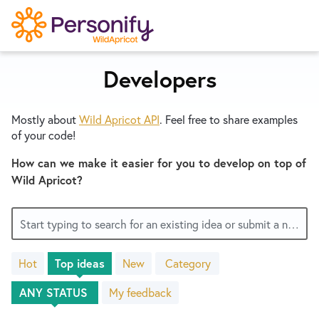
S
k
i
p
Developers
Try Now
Home
t
o
Mostly about
Wild Apricot
API
. Feel free to share examples
c
Wishlist
of your code!
o
n
How can we make it easier for you to develop on top of
Designers
t
Wild Apricot?
e
n
Developers
Start typing to search for an existing idea or submit a new one
t
Hot
Top
ideas
New
Category
Service Notices
No
existing
My feedback
idea