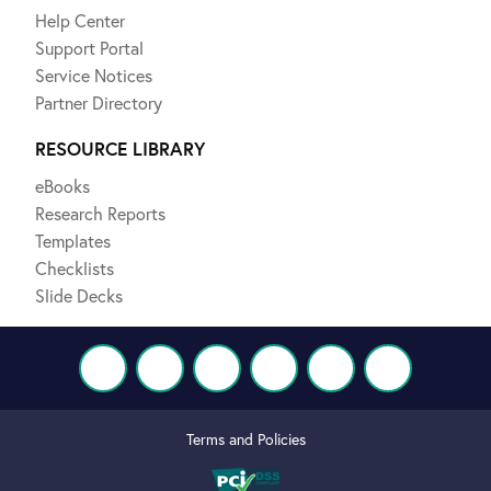
Help Center
Support Portal
Service Notices
Partner Directory
RESOURCE LIBRARY
eBooks
Research Reports
Templates
Checklists
Slide Decks
Terms and Policies