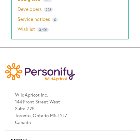
Developers
223
Service notices
0
Wishlist
3,401
WildApricot Inc.
144 Front Street West
Suite 725
Toronto, Ontario M5J 2L7
Canada