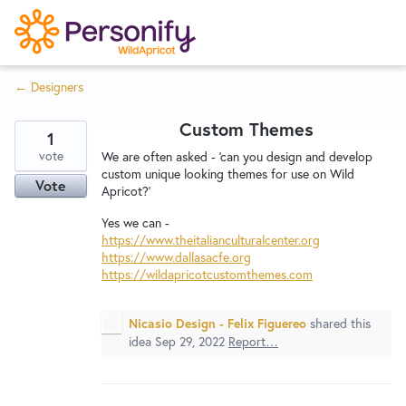
S
k
i
← Designers
p
Try Now
Home
t
Custom Themes
o
1
c
vote
Wishlist
We are often asked - 'can you design and develop
custom unique looking themes for use on Wild
o
Vote
Apricot?'
n
Designers
t
Yes we can -
https://www.theitalianculturalcenter.org
e
https://www.dallasacfe.org
n
https://wildapricotcustomthemes.com
Developers
t
Nicasio Design - Felix Figuereo
shared this
idea
Sep 29, 2022
Report…
Service Notices