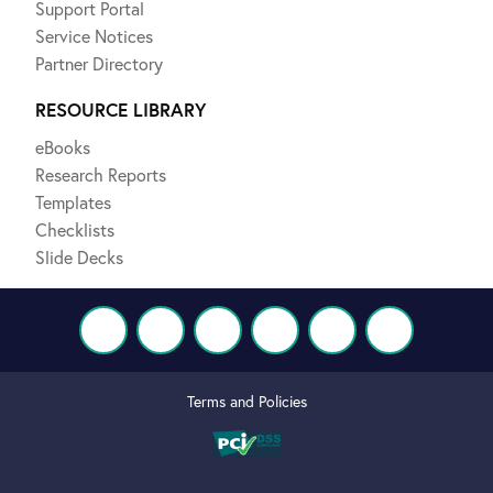
Support Portal
Service Notices
Partner Directory
RESOURCE LIBRARY
eBooks
Research Reports
Templates
Checklists
Slide Decks
Terms and Policies