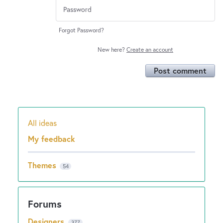
Forgot Password?
New here?
Create an account
Post comment
All ideas
Categories
My feedback
Themes
54
Designers
377