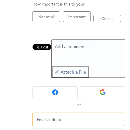
New and returning users may
sign in
How important is this to you?
Not at all
Important
Critical
Add a comment…
Attach a File
or