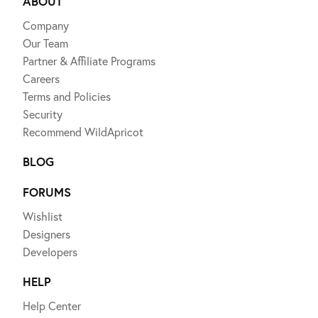
ABOUT
Company
Our Team
Partner & Affiliate Programs
Careers
Terms and Policies
Security
Recommend WildApricot
BLOG
FORUMS
Wishlist
Designers
Developers
HELP
Help Center