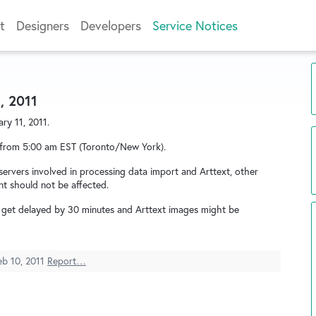
t
Designers
Developers
Service Notices
, 2011
ry 11, 2011.
 from 5:00 am EST (Toronto/New York).
ervers involved in processing data import and Arttext, other
nt should not be affected.
t get delayed by 30 minutes and Arttext images might be
eb 10, 2011
Report…