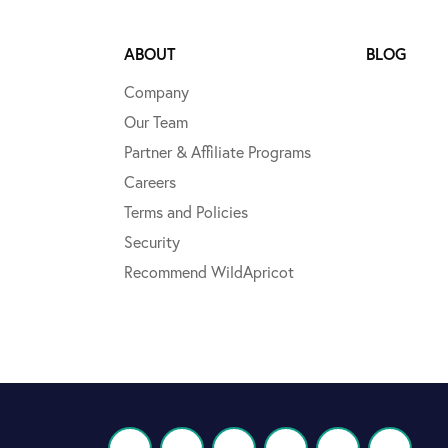
ABOUT
BLOG
Company
Our Team
Partner & Affiliate Programs
Careers
Terms and Policies
Security
Recommend WildApricot