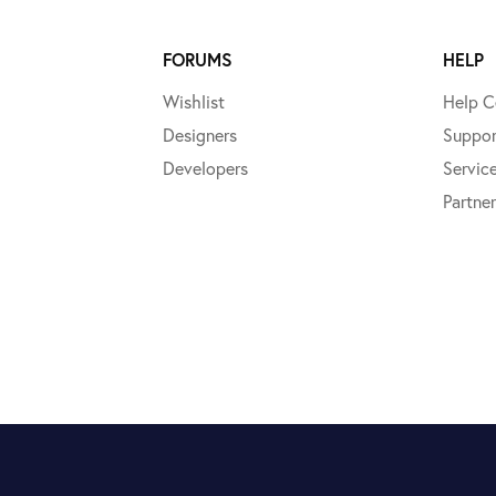
FORUMS
HELP
Wishlist
Help C
Designers
Suppor
Developers
Servic
Partner