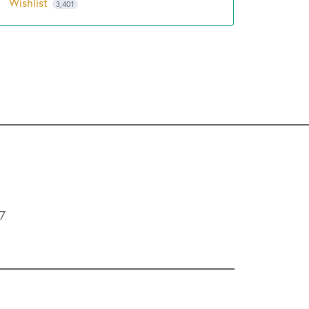
Wishlist
3,401
L7