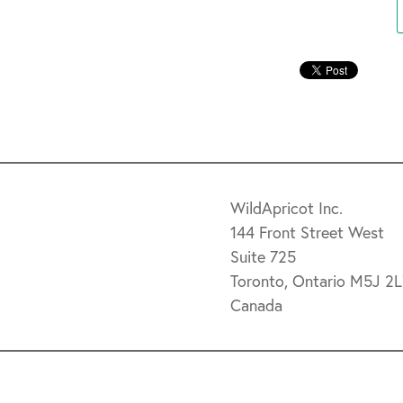
WildApricot Inc.
144 Front Street West
Suite 725
Toronto, Ontario M5J 2
Canada