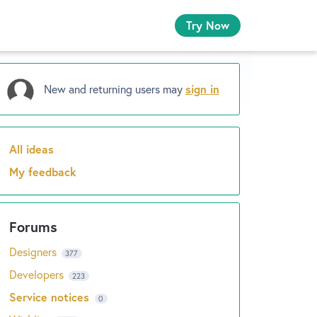
Try Now
New and returning users may
sign in
All ideas
Categories
My feedback
Designers
377
Developers
223
Service notices
0