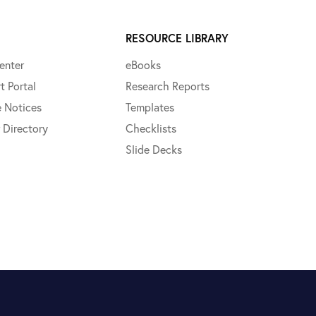
RESOURCE LIBRARY
enter
eBooks
t Portal
Research Reports
e Notices
Templates
 Directory
Checklists
Slide Decks