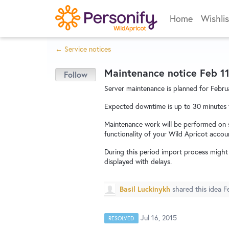
Skip
Home
Wishlis
to
content
← Service notices
Maintenance notice Feb 11
Server maintenance is planned for Februa
Expected downtime is up to 30 minutes
Maintenance work will be performed on s
functionality of your Wild Apricot accou
During this period import process migh
displayed with delays.
Basil Luckinykh
shared this idea
F
Jul 16, 2015
RESOLVED