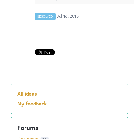
New and returning users may
sign in
Jul 16, 2015
RESOLVED
All ideas
Categories
My feedback
Designers