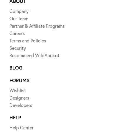
ABOUT
Company
Our Team
Partner & Affiliate Programs
Careers
Terms and Policies
Security
Recommend WildApricot
BLOG
FORUMS
Wishlist
Designers
Developers
HELP
Help Center