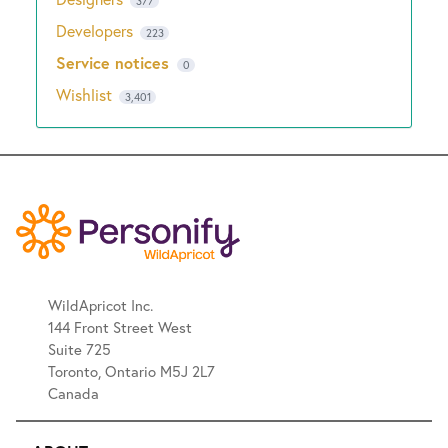
377
Developers
223
Service notices
0
Wishlist
3,401
WildApricot Inc.
144 Front Street West
Suite 725
Toronto, Ontario M5J 2L7
Canada