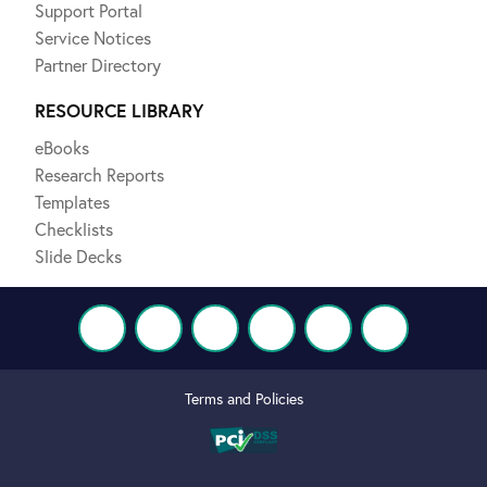
Support Portal
Service Notices
Partner Directory
RESOURCE LIBRARY
eBooks
Research Reports
Templates
Checklists
Slide Decks
Terms and Policies