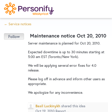
S
k
i
← Service notices
p
Try Now
Home
t
Maintenance notice Oct 20, 2010
o
c
Wishlist
Server maintenance is planned for Oct 20, 2010.
o
Expected downtime is up to 30 minutes starting at
n
5:00 am EST (Toronto/New York).
Designers
t
We will be applying several error fixes for 4.0
e
release.
n
Developers
t
Please log off in advance and inform other users as
appropriate.
We apologize for any inconvenience.
Service Notices
Basil Luckinykh
shared this idea
Oct 19, 2010
Report…