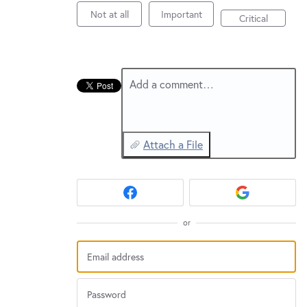
New and returning users may
sign in
Not at all
Important
Critical
Add a comment…
Attach a File
or