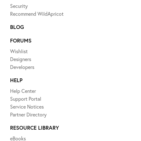
Security
Recommend WildApricot
BLOG
FORUMS
Wishlist
Designers
Developers
HELP
Help Center
Support Portal
Service Notices
Partner Directory
RESOURCE LIBRARY
eBooks