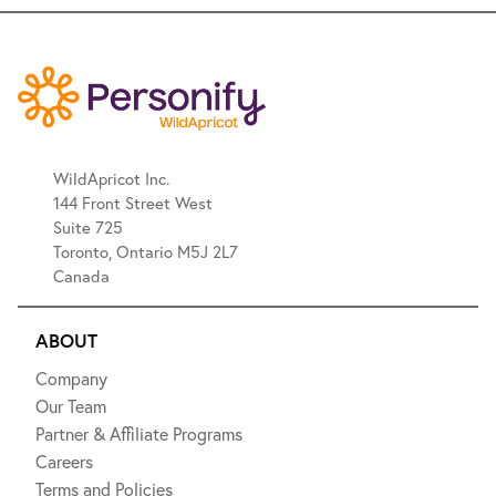
WildApricot Inc.
144 Front Street West
Suite 725
Toronto, Ontario M5J 2L7
Canada
ABOUT
Company
Our Team
Partner & Affiliate Programs
Careers
Terms and Policies