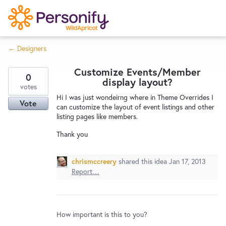
S
k
i
← Designers
p
Try Now
Home
t
Customize Events/Member
o
0
display layout?
c
votes
Wishlist
Hi I was just wondeirng where in Theme Overrides I
o
Vote
can customize the layout of event listings and other
n
listing pages like members.
Designers
t
Thank you
e
n
Developers
t
chrismccreery
shared this idea
Jan 17, 2013
Report…
Service Notices
How important is this to you?