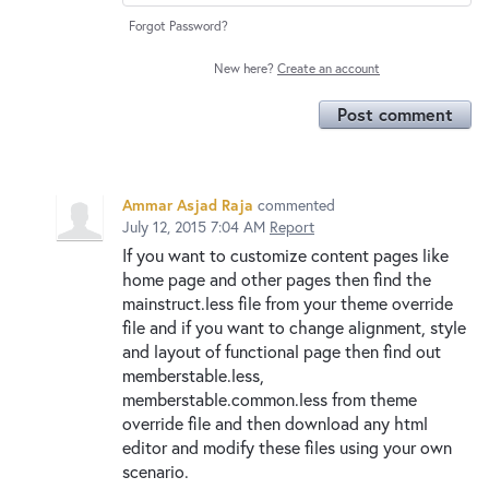
Forgot Password?
New here?
Create an account
Post comment
Ammar Asjad Raja
commented
July 12, 2015 7:04 AM
Report
If you want to customize content pages like
home page and other pages then find the
mainstruct.less file from your theme override
file and if you want to change alignment, style
and layout of functional page then find out
memberstable.less,
memberstable.common.less from theme
override file and then download any html
editor and modify these files using your own
scenario.