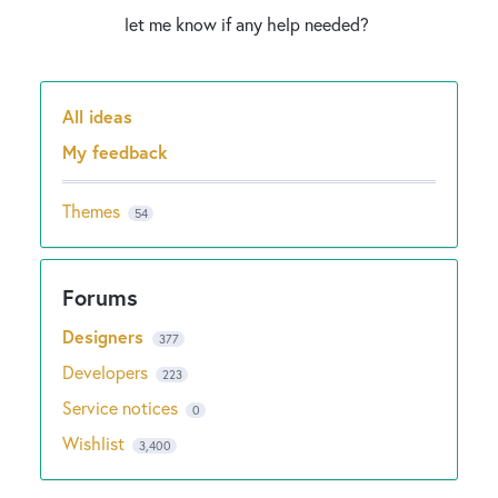
let me know if any help needed?
All ideas
Categories
My feedback
Themes
54
Designers
377
Developers
223
Service notices
0
Wishlist
3,400