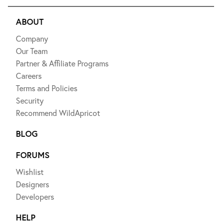
ABOUT
Company
Our Team
Partner & Affiliate Programs
Careers
Terms and Policies
Security
Recommend WildApricot
BLOG
FORUMS
Wishlist
Designers
Developers
HELP