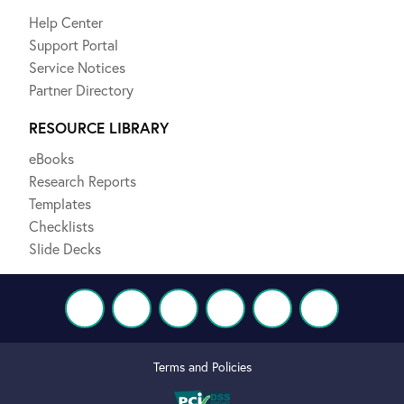
Help Center
Support Portal
Service Notices
Partner Directory
RESOURCE LIBRARY
eBooks
Research Reports
Templates
Checklists
Slide Decks
Terms and Policies