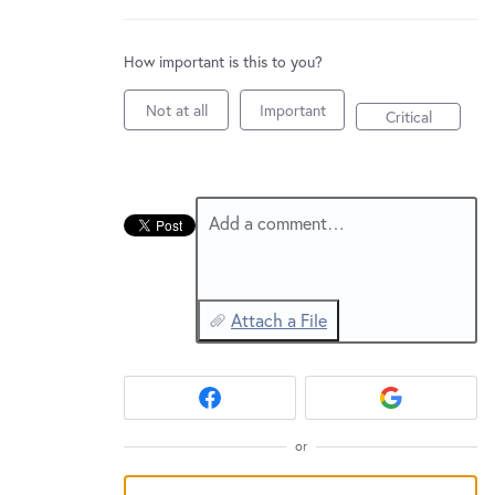
New and returning users may
sign in
How important is this to you?
Not at all
Important
Critical
Add a comment…
Attach a File
or