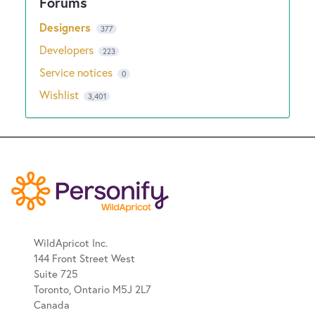
Designers
377
Developers
223
Service notices
0
Wishlist
3,401
WildApricot Inc.
144 Front Street West
Suite 725
Toronto, Ontario M5J 2L7
Canada