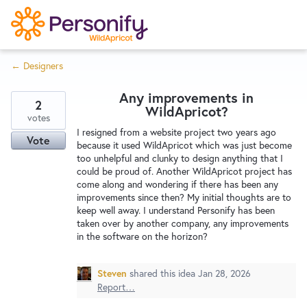
S
k
i
← Designers
p
Try Now
Home
t
Any improvements in
o
2
WildApricot?
c
votes
Wishlist
I resigned from a website project two years ago
o
Vote
because it used WildApricot which was just become
n
too unhelpful and clunky to design anything that I
Designers
t
could be proud of. Another WildApricot project has
e
come along and wondering if there has been any
improvements since then? My initial thoughts are to
n
keep well away. I understand Personify has been
Developers
t
taken over by another company, any improvements
in the software on the horizon?
Service Notices
Steven
shared this idea
Jan 28, 2026
Report…