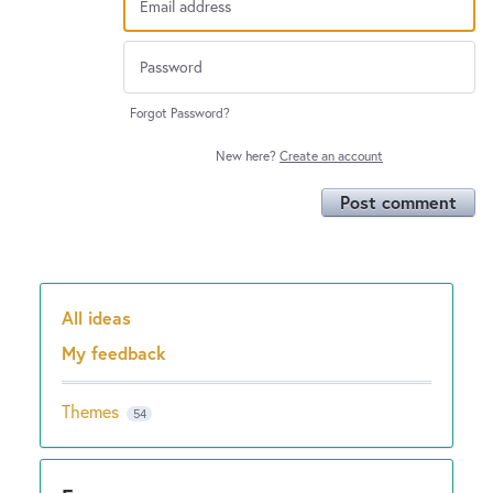
Forgot Password?
New here?
Create an account
Post comment
All ideas
Categories
My feedback
Themes
54