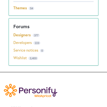
Themes
54
Designers
377
Developers
223
Service notices
0
Wishlist
3,400