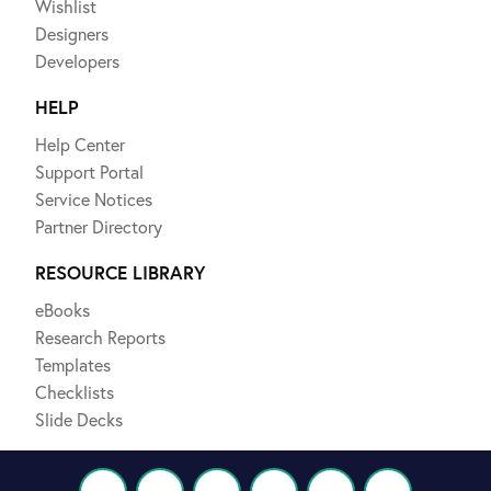
Wishlist
Designers
Developers
HELP
Help Center
Support Portal
Service Notices
Partner Directory
RESOURCE LIBRARY
eBooks
Research Reports
Templates
Checklists
Slide Decks