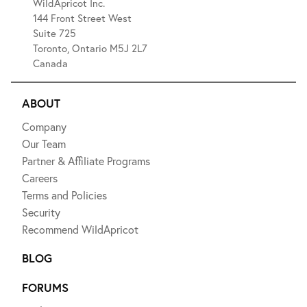
WildApricot Inc.
144 Front Street West
Suite 725
Toronto, Ontario M5J 2L7
Canada
ABOUT
Company
Our Team
Partner & Affiliate Programs
Careers
Terms and Policies
Security
Recommend WildApricot
BLOG
FORUMS