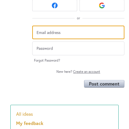
or
Forgot Password?
New here?
Create an account
Post comment
All ideas
Categories
My feedback