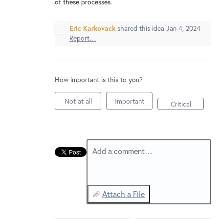
New and returning users may
of these processes.
sign in
Eric Karkovack
shared this idea
Jan 4, 2024
Report…
How important is this to you?
Not at all
Important
Critical
Add a comment…
Attach a File