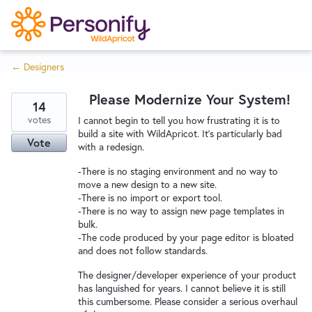
S
k
i
← Designers
p
Try Now
Home
t
Please Modernize Your System!
o
14
c
votes
Wishlist
I cannot begin to tell you how frustrating it is to
build a site with WildApricot. It's particularly bad
o
Vote
with a redesign.
n
Designers
t
-There is no staging environment and no way to
move a new design to a new site.
e
-There is no import or export tool.
n
-There is no way to assign new page templates in
Developers
t
bulk.
-The code produced by your page editor is bloated
and does not follow standards.
Service Notices
The designer/developer experience of your product
has languished for years. I cannot believe it is still
this cumbersome. Please consider a serious overhaul