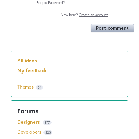
Forgot Password?
New here?
Create an account
Post comment
All ideas
Categories
My feedback
Themes
54
Designers
377
Developers
223