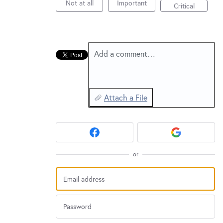
New and returning users may
sign in
Not at all
Important
Critical
Add a comment…
Attach a File
or