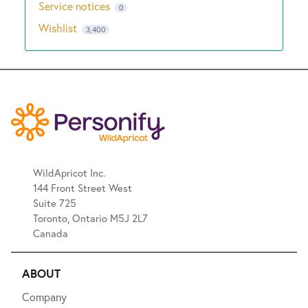
Service notices
0
Wishlist
3,400
WildApricot Inc.
144 Front Street West
Suite 725
Toronto, Ontario M5J 2L7
Canada
ABOUT
Company