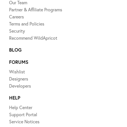
Our Team
Partner & Affiliate Programs
Careers
Terms and Policies
Security
Recommend WildApricot
BLOG
FORUMS
Wishlist
Designers
Developers
HELP
Help Center
Support Portal
Service Notices