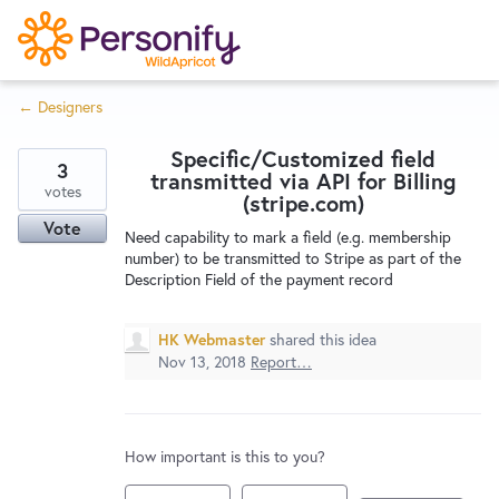
S
k
i
← Designers
p
Try Now
Home
t
Specific/Customized field
o
3
transmitted via API for Billing
c
votes
Wishlist
(stripe.com)
o
Vote
Need capability to mark a field (e.g. membership
n
number) to be transmitted to Stripe as part of the
Designers
t
Description Field of the payment record
e
n
HK Webmaster
shared this idea
Developers
t
Nov 13, 2018
Report…
Service Notices
How important is this to you?