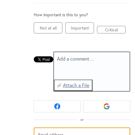
New and returning users may
sign in
How important is this to you?
Not at all
Important
Critical
Add a comment…
Attach a File
or