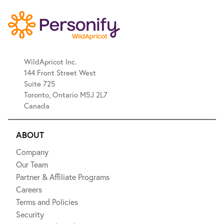
WildApricot Inc.
144 Front Street West
Suite 725
Toronto, Ontario M5J 2L7
Canada
ABOUT
Company
Our Team
Partner & Affiliate Programs
Careers
Terms and Policies
Security