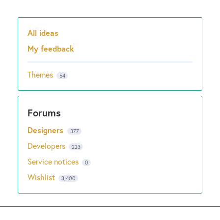
All ideas
Categories
My feedback
Themes
54
Designers
377
Developers
223
Service notices
0
Wishlist
3,400