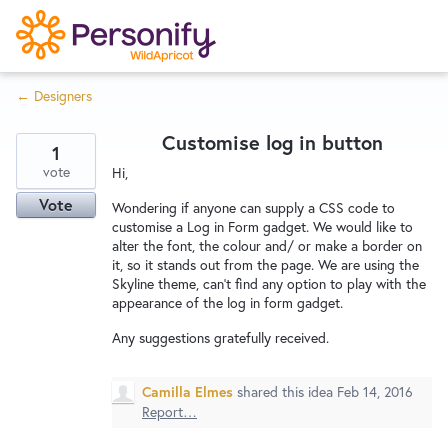
S
k
i
← Designers
p
Try Now
Home
t
Customise log in button
o
1
c
vote
Wishlist
Hi,
o
Vote
Wondering if anyone can supply a CSS code to
n
customise a Log in Form gadget. We would like to
Designers
t
alter the font, the colour and/ or make a border on
it, so it stands out from the page. We are using the
e
Skyline theme, can't find any option to play with the
n
appearance of the log in form gadget.
Developers
t
Any suggestions gratefully received.
Service Notices
Camilla Elmes
shared this idea
Feb 14, 2016
Report…