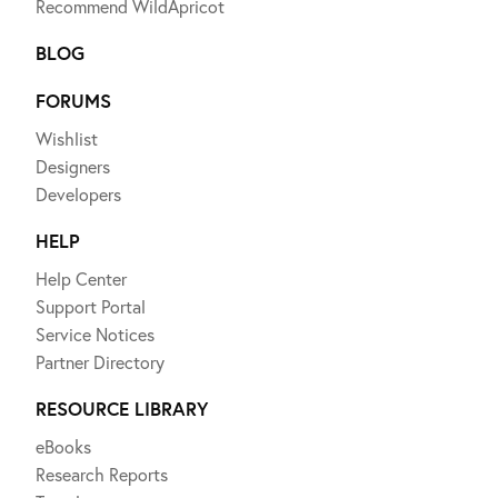
Recommend WildApricot
BLOG
FORUMS
Wishlist
Designers
Developers
HELP
Help Center
Support Portal
Service Notices
Partner Directory
RESOURCE LIBRARY
eBooks
Research Reports