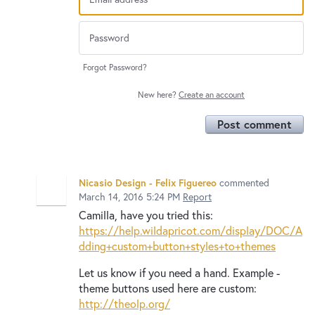
Forgot Password?
New here?
Create an account
Post comment
Nicasio Design - Felix Figuereo
commented
March 14, 2016 5:24 PM
Report
Camilla, have you tried this:
https://help.wildapricot.com/display/DOC/A
dding+custom+button+styles+to+themes
Let us know if you need a hand. Example -
theme buttons used here are custom:
http://theolp.org/