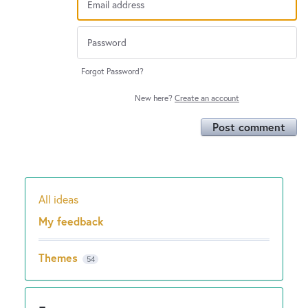
Forgot Password?
New here?
Create an account
Post comment
All ideas
Categories
My feedback
Themes
54