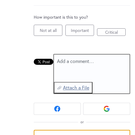
New and returning users may
sign in
How important is this to you?
Not at all
Important
Critical
Add a comment…
Attach a File
or