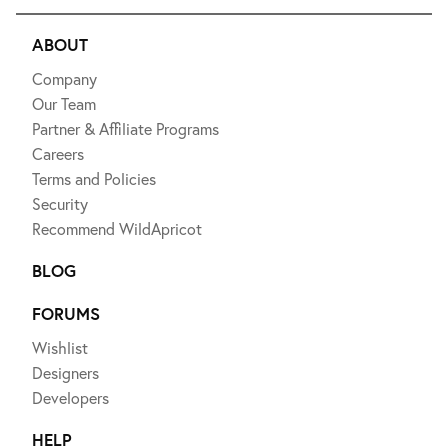
ABOUT
Company
Our Team
Partner & Affiliate Programs
Careers
Terms and Policies
Security
Recommend WildApricot
BLOG
FORUMS
Wishlist
Designers
Developers
HELP