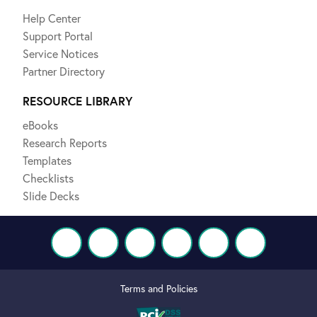
Help Center
Support Portal
Service Notices
Partner Directory
RESOURCE LIBRARY
eBooks
Research Reports
Templates
Checklists
Slide Decks
Terms and Policies