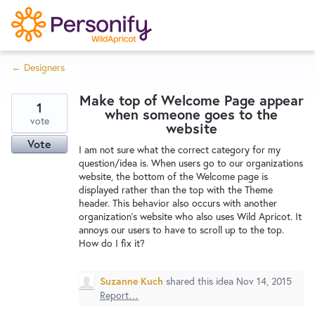
S
k
i
← Designers
p
Try Now
Home
t
Make top of Welcome Page appear
o
1
when someone goes to the
c
vote
Wishlist
website
o
Vote
I am not sure what the correct category for my
n
question/idea is. When users go to our organizations
Designers
t
website, the bottom of the Welcome page is
e
displayed rather than the top with the Theme
header. This behavior also occurs with another
n
organization's website who also uses Wild Apricot. It
Developers
t
annoys our users to have to scroll up to the top.
How do I fix it?
Service Notices
Suzanne Kuch
shared this idea
Nov 14, 2015
Report…