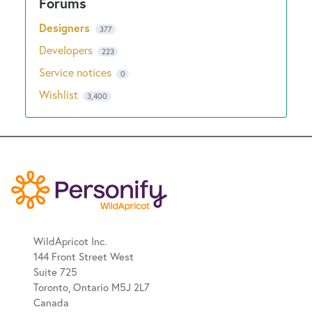
Designers
377
Developers
223
Service notices
0
Wishlist
3,400
WildApricot Inc.
144 Front Street West
Suite 725
Toronto, Ontario M5J 2L7
Canada