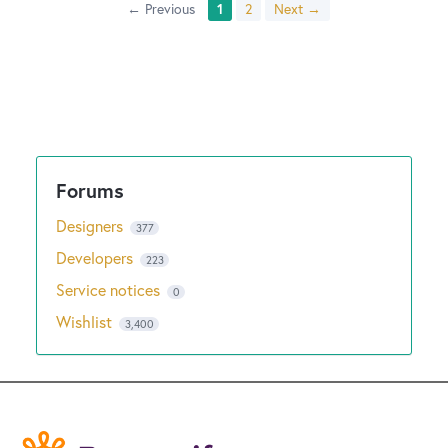
← Previous
1
2
Next →
Designers
377
Developers
223
Service notices
0
Wishlist
3,400