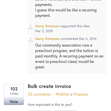
payments.
I guess this would be like a recurring
payment.
Garry Swanson
supported this idea
Mar 3, 2018
Garry Swanson
commented
Dec 6, 2016
Our community association runs a
preschool program, and the tuition is
paid monthly. A recurring payment on an
event (a preschool class) would be
great.
Bulk create invoice
102
votes
33 comments
·
Wishlist
»
Finances
Vote
How important is this to you?