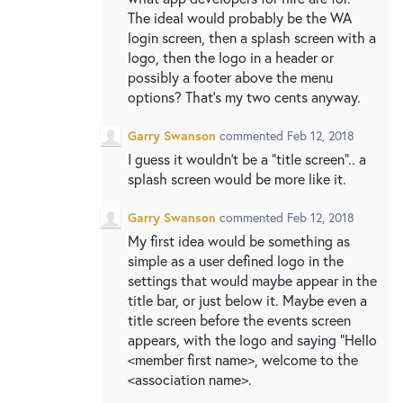
The ideal would probably be the WA
login screen, then a splash screen with a
logo, then the logo in a header or
possibly a footer above the menu
options? That’s my two cents anyway.
Garry Swanson
commented
Feb 12, 2018
I guess it wouldn’t be a “title screen”.. a
splash screen would be more like it.
Garry Swanson
commented
Feb 12, 2018
My first idea would be something as
simple as a user defined logo in the
settings that would maybe appear in the
title bar, or just below it. Maybe even a
title screen before the events screen
appears, with the logo and saying “Hello
<member first name>, welcome to the
<association name>.