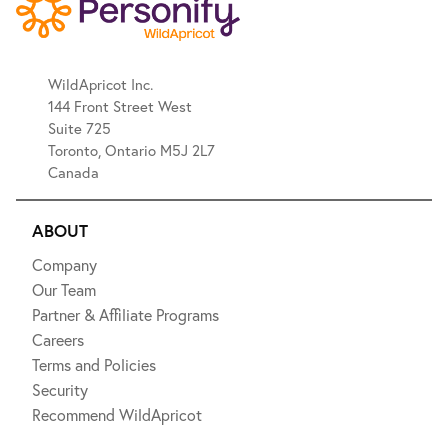
WildApricot Inc.
144 Front Street West
Suite 725
Toronto, Ontario M5J 2L7
Canada
ABOUT
Company
Our Team
Partner & Affiliate Programs
Careers
Terms and Policies
Security
Recommend WildApricot