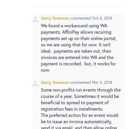
New and returning users may
sign in
Garry Swanson
commented
Oct 4, 2018
We found a workaround using WA
payments. AffiniPay allows recurring
payments set up on their online portal,
so we are using that for now. It isn’t
ideal.. payments are taken out, then
invoices are entered into WA and the
payment is recorded.. but, it works for
now.
Garry Swanson
commented
Mar 3, 2018
Some non-profits run events through the
course of a year. Sometimes it would be
beneficial to spread to payment of
registration fees in installments.
The preferred action for an event would
be to issue an invoice automatically,
send it via email, and then allow online