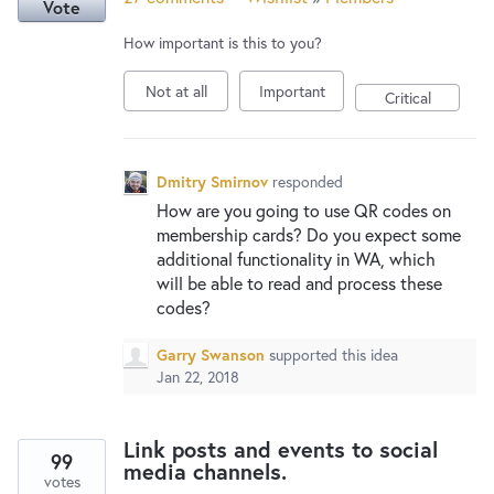
Vote
How important is this to you?
Not at all
Important
Critical
Dmitry Smirnov
responded
How are you going to use QR codes on
membership cards? Do you expect some
additional functionality in WA, which
will be able to read and process these
codes?
Garry Swanson
supported this idea
Jan 22, 2018
Link posts and events to social
99
media channels.
votes