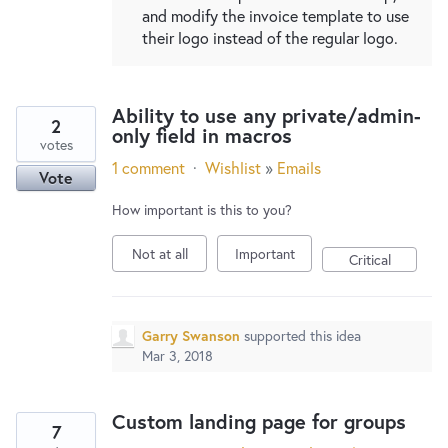
and modify the invoice template to use
their logo instead of the regular logo.
Ability to use any private/admin-
2
only field in macros
votes
1 comment
·
Wishlist
»
Emails
Vote
How important is this to you?
Not at all
Important
Critical
Garry Swanson
supported this idea
Mar 3, 2018
Custom landing page for groups
7