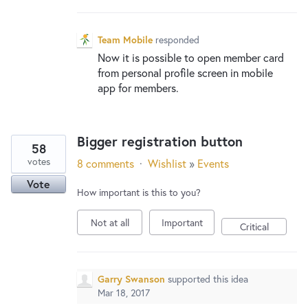
Team Mobile
responded
Now it is possible to open member card
from personal profile screen in mobile
app for members.
Bigger registration button
58
votes
8 comments
·
Wishlist
»
Events
Vote
How important is this to you?
Not at all
Important
Critical
Garry Swanson
supported this idea
Mar 18, 2017