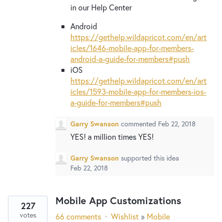
in our Help Center
Android
https://gethelp.wildapricot.com/en/art
icles/1646-mobile-app-for-members-
android-a-guide-for-members#push
iOS
https://gethelp.wildapricot.com/en/art
icles/1593-mobile-app-for-members-ios-
a-guide-for-members#push
Garry Swanson
commented
Feb 22, 2018
YES! a million times YES!
Garry Swanson
supported this idea
Feb 22, 2018
Mobile App Customizations
227
votes
66 comments
·
Wishlist
»
Mobile