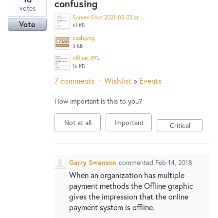
confusing
votes
Screen Shot 2021-03-22 at 3.15.57 PM.png
Vote
61 KB
cash.png
3 KB
offline.JPG
16 KB
7 comments
·
Wishlist
»
Events
How important is this to you?
Not at all
Important
Critical
Garry Swanson
commented
Feb 14, 2018
When an organization has multiple
payment methods the Offline graphic
gives the impression that the online
payment system is offline.