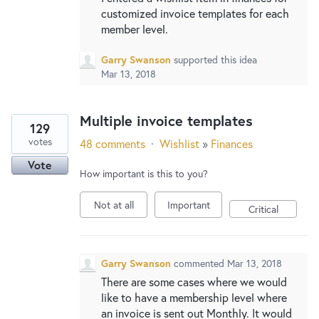
customized invoice templates for each
member level.
Garry Swanson
supported this idea
Mar 13, 2018
Multiple invoice templates
129
votes
48 comments
·
Wishlist
»
Finances
Vote
How important is this to you?
Not at all
Important
Critical
Garry Swanson
commented
Mar 13, 2018
There are some cases where we would
like to have a membership level where
an invoice is sent out Monthly. It would