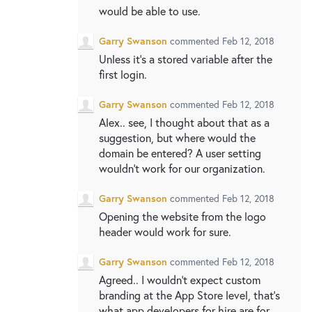
would be able to use.
Garry Swanson
commented
Feb 12, 2018
Unless it’s a stored variable after the
first login.
Garry Swanson
commented
Feb 12, 2018
Alex.. see, I thought about that as a
suggestion, but where would the
domain be entered? A user setting
wouldn't work for our organization.
Garry Swanson
commented
Feb 12, 2018
Opening the website from the logo
header would work for sure.
Garry Swanson
commented
Feb 12, 2018
Agreed.. I wouldn’t expect custom
branding at the App Store level, that’s
what app developers for hire are for.