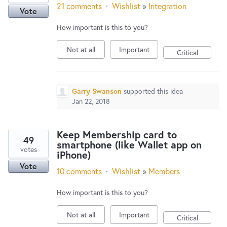
21 comments
·
Wishlist
»
Integration
Vote
How important is this to you?
Not at all
Important
Critical
Garry Swanson
supported this idea
Jan 22, 2018
Keep Membership card to
49
smartphone (like Wallet app on
votes
iPhone)
Vote
10 comments
·
Wishlist
»
Members
How important is this to you?
Not at all
Important
Critical