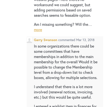
workaround we could suggest, but
adding permissions based on saved
searches seems to feasable option.
Am I missing something? Will the…
more
Garry Swanson
commented
Mar 13, 2018
In some organizations there could be
some committees that have
memberships in addition to the main
membership for the overall Would it be
possible to change the Membership
level from a drop-down list to check
boxes, allowing for multiple selections.
I understand that there is a lot more
involved (renewal notices, invoicing,
etc.) but this would be quite useful.
I entered a wishlist item in finances for