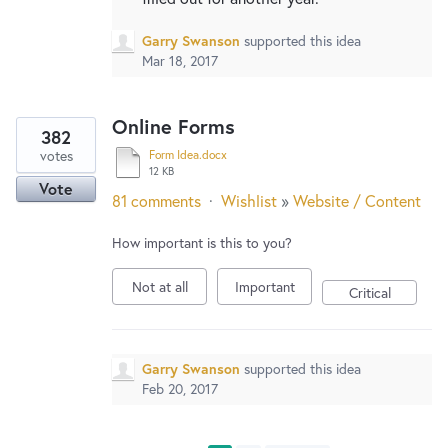
Garry Swanson
supported this idea
Mar 18, 2017
Online Forms
382
votes
Form Idea.docx
12 KB
Vote
81 comments
·
Wishlist
»
Website / Content
How important is this to you?
Not at all
Important
Critical
Garry Swanson
supported this idea
Feb 20, 2017