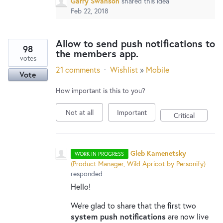
Garry Swanson
shared this idea
Feb 22, 2018
Allow to send push notifications to
98
the members app.
votes
21 comments
·
Wishlist
»
Mobile
Vote
How important is this to you?
Not at all
Important
Critical
Gleb Kamenetsky
WORK IN PROGRESS
(
Product Manager, Wild Apricot by Personify
)
responded
Hello!
We’re glad to share that the first two
system push notifications
are now live