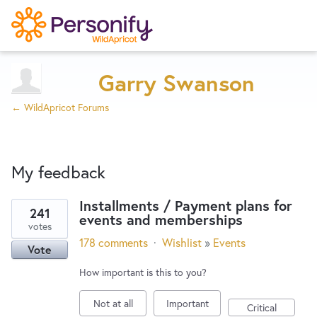
Try Now
Home
Garry Swanson
← WildApricot Forums
Wishlist
My feedback
Designers
Installments / Payment plans for
241
events and memberships
26
Developers
votes
results
178 comments
·
Wishlist
»
Events
Vote
found
Service Notices
How important is this to you?
Not at all
Important
Critical