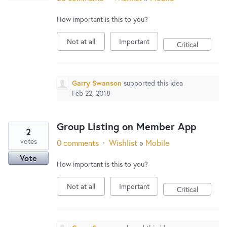
How important is this to you?
Not at all
Important
Critical
Garry Swanson
supported this idea
Feb 22, 2018
Group Listing on Member App
2
votes
0 comments
·
Wishlist
»
Mobile
Vote
How important is this to you?
Not at all
Important
Critical