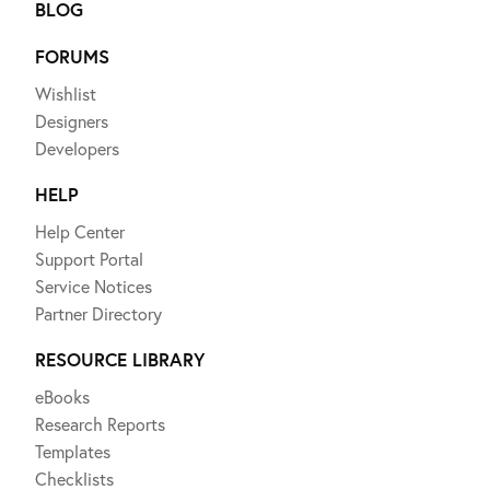
BLOG
FORUMS
Wishlist
Designers
Developers
HELP
Help Center
Support Portal
Service Notices
Partner Directory
RESOURCE LIBRARY
eBooks
Research Reports
Templates
Checklists