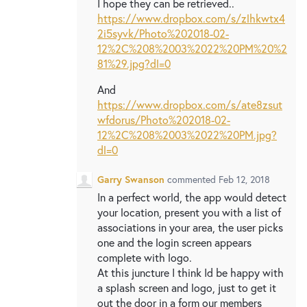
I hope they can be retrieved..
https://www.dropbox.com/s/zlhkwtx4
2i5syvk/Photo%202018-02-
12%2C%208%2003%2022%20PM%20%2
81%29.jpg?dl=0
And
https://www.dropbox.com/s/ate8zsut
wfdorus/Photo%202018-02-
12%2C%208%2003%2022%20PM.jpg?
dl=0
Garry Swanson
commented
Feb 12, 2018
In a perfect world, the app would detect
your location, present you with a list of
associations in your area, the user picks
one and the login screen appears
complete with logo.
At this juncture I think Id be happy with
a splash screen and logo, just to get it
out the door in a form our members