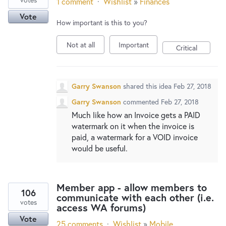
1 comment
·
Wishlist
»
Finances
Vote
How important is this to you?
Not at all
Important
Critical
Garry Swanson
shared this idea
Feb 27, 2018
Garry Swanson
commented
Feb 27, 2018
Much like how an Invoice gets a PAID
watermark on it when the invoice is
paid, a watermark for a VOID invoice
would be useful.
Member app - allow members to
106
communicate with each other (i.e.
votes
access WA forums)
Vote
25 comments
·
Wishlist
»
Mobile