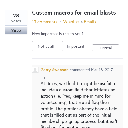
Custom macros for email blasts
28
votes
13 comments
·
Wishlist
»
Emails
Vote
How important is this to you?
Not at all
Important
Critical
Garry Swanson
commented
Mar 18, 2017
Hi
At times, we think it might be useful to
include a custom field that initiates an
action (i.e. "Yes, keep me in mind for
volunteering") that would flag their
profile. The profiles already have a field
that is filled out as part of the initial
membership sign up process, but it isn't
filled out for another year.