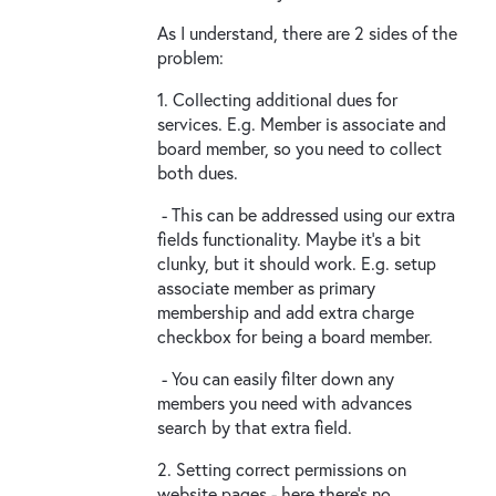
As I understand, there are 2 sides of the
problem:
1. Collecting additional dues for
services. E.g. Member is associate and
board member, so you need to collect
both dues.
- This can be addressed using our extra
fields functionality. Maybe it's a bit
clunky, but it should work. E.g. setup
associate member as primary
membership and add extra charge
checkbox for being a board member.
- You can easily filter down any
members you need with advances
search by that extra field.
2. Setting correct permissions on
website pages - here there's no