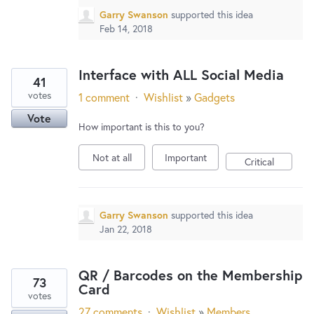
Garry Swanson
supported this idea
Feb 14, 2018
Interface with ALL Social Media
41
votes
1 comment
·
Wishlist
»
Gadgets
Vote
How important is this to you?
Not at all
Important
Critical
Garry Swanson
supported this idea
Jan 22, 2018
QR / Barcodes on the Membership
73
Card
votes
27 comments
·
Wishlist
»
Members