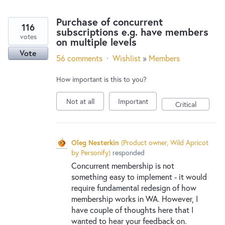
Purchase of concurrent
116
subscriptions e.g. have members
votes
on multiple levels
Vote
56 comments
·
Wishlist
»
Members
How important is this to you?
Not at all
Important
Critical
Oleg Nesterkin
(
Product owner, Wild Apricot
by Personify
)
responded
Concurrent membership is not
something easy to implement - it would
require fundamental redesign of how
membership works in WA. However, I
have couple of thoughts here that I
wanted to hear your feedback on.