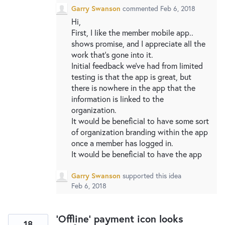
Garry Swanson
commented
Feb 6, 2018
Hi,
First, I like the member mobile app..
shows promise, and I appreciate all the
work that's gone into it.
Initial feedback we've had from limited
testing is that the app is great, but
there is nowhere in the app that the
information is linked to the
organization.
It would be beneficial to have some sort
of organization branding within the app
once a member has logged in.
It would be beneficial to have the app
Garry Swanson
supported this idea
Feb 6, 2018
'Offline' payment icon looks
18