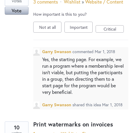
votes
3 comments
·
Wishlist
»
Website / Content
Vote
How important is this to you?
Not at all
Important
Critical
Garry Swanson
commented
Mar 1, 2018
Yes, the starting page. For example, we
run a program where a membership level
isn’t viable, but putting the participants
in a group, then directing them to a
start page for the program would be
very beneficial.
Garry Swanson
shared this idea
Mar 1, 2018
Print watermarks on invoices
10
votes