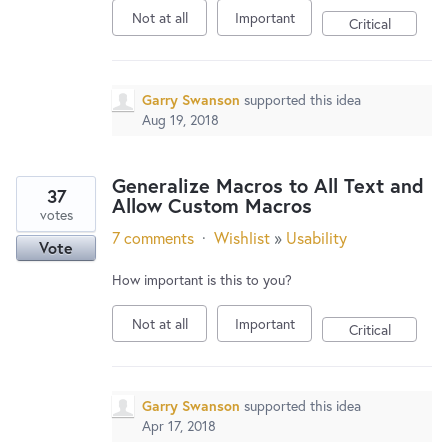
Not at all
Important
Critical
Garry Swanson
supported this idea
Aug 19, 2018
Generalize Macros to All Text and
37
Allow Custom Macros
votes
7 comments
·
Wishlist
»
Usability
Vote
How important is this to you?
Not at all
Important
Critical
Garry Swanson
supported this idea
Apr 17, 2018