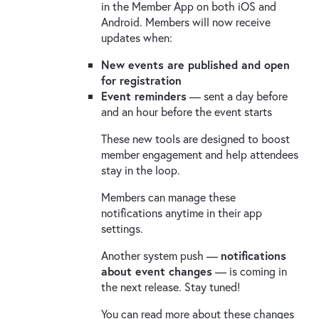
in the Member App on both iOS and
Android. Members will now receive
updates when:
New events are published and open
for registration
Event reminders
— sent a day before
and an hour before the event starts
These new tools are designed to boost
member engagement and help attendees
stay in the loop.
Members can manage these
notifications anytime in their app
settings.
Another system push —
notifications
about event changes
— is coming in
the next release. Stay tuned!
You can read more about these changes