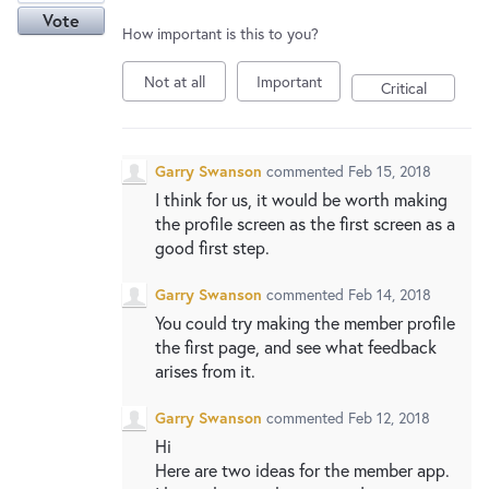
Vote
How important is this to you?
Not at all
Important
Critical
Garry Swanson
commented
Feb 15, 2018
I think for us, it would be worth making
the profile screen as the first screen as a
good first step.
Garry Swanson
commented
Feb 14, 2018
You could try making the member profile
the first page, and see what feedback
arises from it.
Garry Swanson
commented
Feb 12, 2018
Hi
Here are two ideas for the member app.