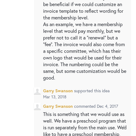
be beneficial if we could customize an
invoice template to reflect wording for
the membership level.
As an example, we have a membership
level that would pay monthly, but we
prefer not to call it a "renewal" but a
"fee". The invoice would also come from
a specific committee, which has their
own logo that would be used for their
invoice. The numbering could be the
same, but some customization would be
good.
Garry Swanson
supported this idea
Mar 13, 2018
Garry Swanson
commented
Dec 4, 2017
This is something that we would use as
well. We have a preschool program that
is run separately from the main use. We'd
like to have a preschool membership,