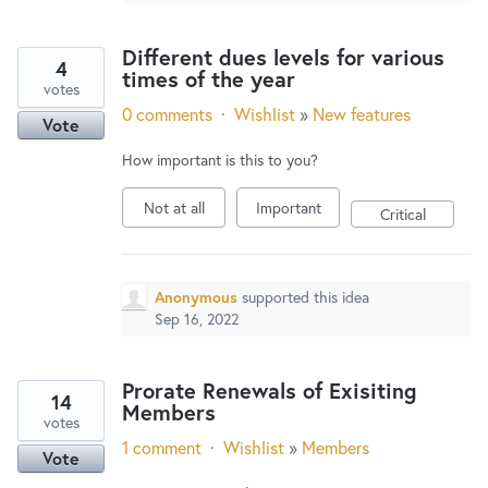
Different dues levels for various
4
times of the year
votes
0 comments
·
Wishlist
»
New features
Vote
How important is this to you?
Not at all
Important
Critical
Anonymous
supported this idea
Sep 16, 2022
Prorate Renewals of Exisiting
14
Members
votes
1 comment
·
Wishlist
»
Members
Vote