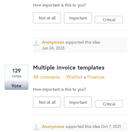
How important is this to you?
Not at all
Important
Critical
Anonymous
supported this idea
Jan 24, 2023
Multiple invoice templates
129
votes
48 comments
·
Wishlist
»
Finances
Vote
How important is this to you?
Not at all
Important
Critical
Anonymous
supported this idea
Oct 7, 2021