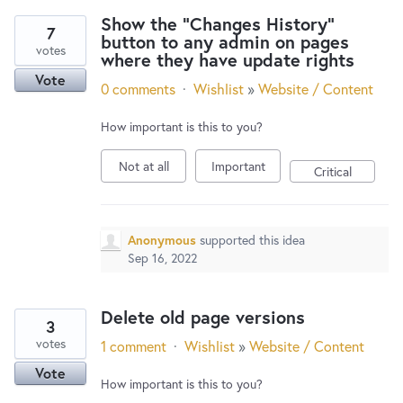
Show the "Changes History"
7
button to any admin on pages
votes
where they have update rights
Vote
0 comments
·
Wishlist
»
Website / Content
How important is this to you?
Not at all
Important
Critical
Anonymous
supported this idea
Sep 16, 2022
Delete old page versions
3
votes
1 comment
·
Wishlist
»
Website / Content
Vote
How important is this to you?