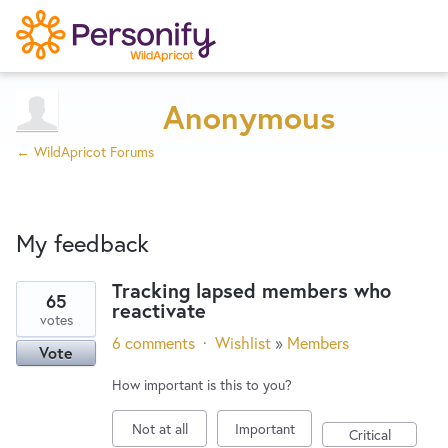
Try Now
Home
Anonymous
← WildApricot Forums
Wishlist
My feedback
Designers
Tracking lapsed members who
65
reactivate
66
Developers
votes
results
6 comments
·
Wishlist
»
Members
Vote
found
Service Notices
How important is this to you?
Not at all
Important
Critical