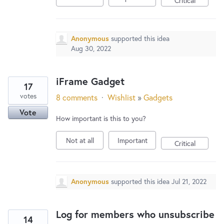
Critical
Anonymous
supported this idea
Aug 30, 2022
iFrame Gadget
17
votes
8 comments
·
Wishlist
»
Gadgets
Vote
How important is this to you?
Not at all
Important
Critical
Anonymous
supported this idea
Jul 21, 2022
Log for members who unsubscribe
14