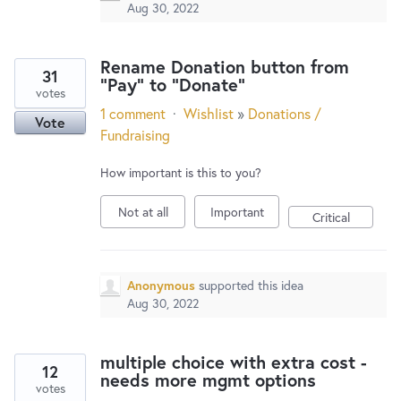
Aug 30, 2022
Rename Donation button from
31
"Pay" to "Donate"
votes
1 comment
·
Wishlist
»
Donations /
Vote
Fundraising
How important is this to you?
Not at all
Important
Critical
Anonymous
supported this idea
Aug 30, 2022
multiple choice with extra cost -
12
needs more mgmt options
votes