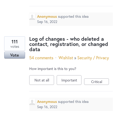
New and returning users may
sign in
Anonymous
supported this idea
Sep 16, 2022
Log of changes - who deleted a
111
contact, registration, or changed
votes
data
Vote
54 comments
·
Wishlist
»
Security / Privacy
How important is this to you?
Not at all
Important
Critical
Anonymous
supported this idea
Sep 16, 2022