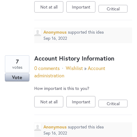
Not at all
Important
Critical
Anonymous
supported this idea
Sep 16, 2022
Account History Information
7
votes
0 comments
·
Wishlist
»
Account
administration
Vote
How important is this to you?
Not at all
Important
Critical
Anonymous
supported this idea
Sep 16, 2022