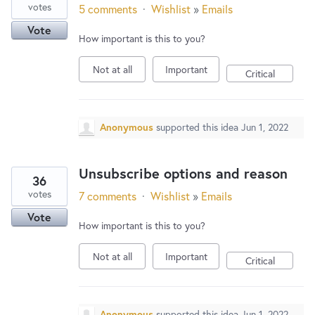
votes
5 comments
·
Wishlist
»
Emails
Vote
How important is this to you?
Not at all
Important
Critical
Anonymous
supported this idea
Jun 1, 2022
Unsubscribe options and reason
36
votes
7 comments
·
Wishlist
»
Emails
Vote
How important is this to you?
Not at all
Important
Critical
Anonymous
supported this idea
Jun 1, 2022