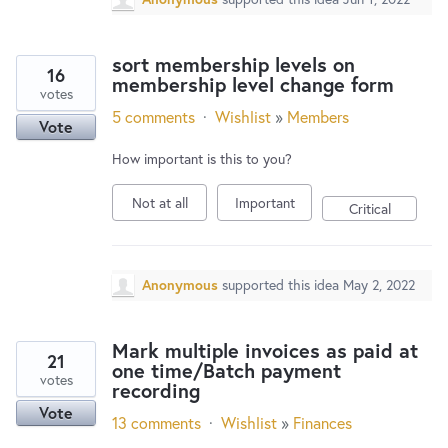
sort membership levels on
16
membership level change form
votes
5 comments
·
Wishlist
»
Members
Vote
How important is this to you?
Not at all
Important
Critical
Anonymous
supported this idea
May 2, 2022
Mark multiple invoices as paid at
21
one time/Batch payment
votes
recording
Vote
13 comments
·
Wishlist
»
Finances