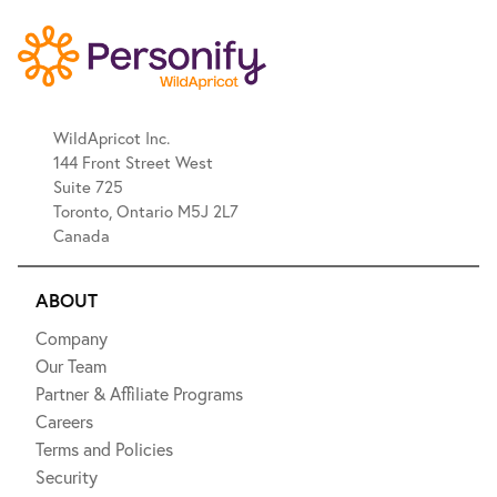
WildApricot Inc.
144 Front Street West
Suite 725
Toronto, Ontario M5J 2L7
Canada
ABOUT
Company
Our Team
Partner & Affiliate Programs
Careers
Terms and Policies
Security