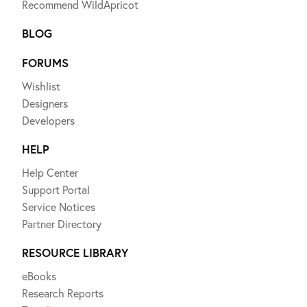
Recommend WildApricot
BLOG
FORUMS
Wishlist
Designers
Developers
HELP
Help Center
Support Portal
Service Notices
Partner Directory
RESOURCE LIBRARY
eBooks
Research Reports