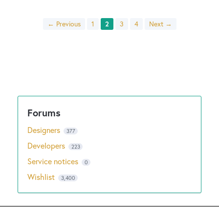
← Previous
1
2
3
4
Next →
Designers
377
Developers
223
Service notices
0
Wishlist
3,400