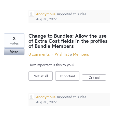
Anonymous
supported this idea
Aug 30, 2022
Change to Bundles: Allow the use
3
of Extra Cost fields in the profiles
votes
of Bundle Members
Vote
0 comments
·
Wishlist
»
Members
How important is this to you?
Not at all
Important
Critical
Anonymous
supported this idea
Aug 30, 2022