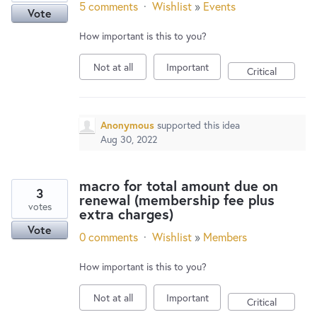
5 comments
·
Wishlist
»
Events
Vote
How important is this to you?
Not at all
Important
Critical
Anonymous
supported this idea
Aug 30, 2022
macro for total amount due on
3
renewal (membership fee plus
votes
extra charges)
Vote
0 comments
·
Wishlist
»
Members
How important is this to you?
Not at all
Important
Critical