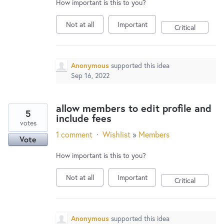
How important is this to you?
Not at all
Important
Critical
Anonymous
supported this idea
Sep 16, 2022
allow members to edit profile and
5
include fees
votes
1 comment
·
Wishlist
»
Members
Vote
How important is this to you?
Not at all
Important
Critical
Anonymous
supported this idea