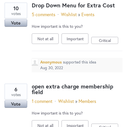
Drop Down Menu for Extra Cost
10
votes
5 comments
·
Wishlist
»
Events
Vote
How important is this to you?
Not at all
Important
Critical
Anonymous
supported this idea
Aug 30, 2022
open extra charge membership
6
field
votes
1 comment
·
Wishlist
»
Members
Vote
How important is this to you?
Not at all
Important