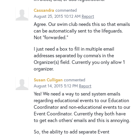
Cassandra
commented
August 25, 2015 10:12 AM
Report
Agree. Our swim club needs this so that emails
can be automatically sent to the lifeguards.
Not "forwarded."
I just need a box to fill in multiple email
addresses separated by comma's in the
Organizer(s) field. Currently you only allow 1
organizer.
Susan Culligan
commented
August 14, 2015 5:12 PM
Report
Yes! We need a way to send system emails
regarding educational events to our Education
Coordinator and non-educational events to our
Event Coordinator. Currently they both have
to get each others' emails and this is annoying.
So, the ability to add separate Event