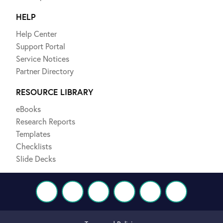
HELP
Help Center
Support Portal
Service Notices
Partner Directory
RESOURCE LIBRARY
eBooks
Research Reports
Templates
Checklists
Slide Decks