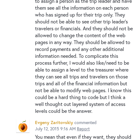
to assign a person as the trip leader and have
them see all the information on each person
who has signed up for their trip only. They
should not be able to see other trip leader's
travelers or financials. And they should not be
allowed to change the content of the web
pages in any way. They should be allowed to
record payments and any other additional
information needed. To complicate this
process further, I would also like/need to be
able to assign a level to the treasurer where
they can see all trips and travelers on those
trips and all of the financial information but
not be able to modify web pages. I know this
could be a hard thing to code but I think a
well thought out layered system of access
levels could be the answer.
Evgeny Zaritovskiy
commented
July 12, 2015 9:16 AM
Report
You mean that even if they want, they should