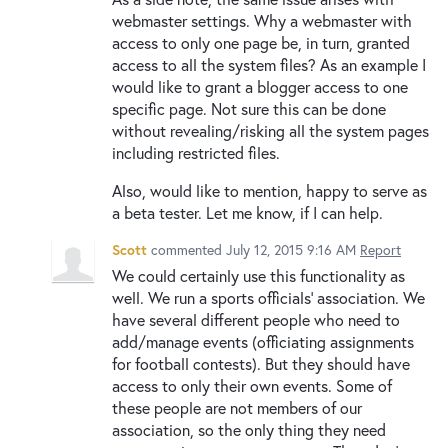
webmaster settings. Why a webmaster with
access to only one page be, in turn, granted
access to all the system files? As an example I
would like to grant a blogger access to one
specific page. Not sure this can be done
without revealing/risking all the system pages
including restricted files.
Also, would like to mention, happy to serve as
a beta tester. Let me know, if I can help.
Scott
commented
July 12, 2015 9:16 AM
Report
We could certainly use this functionality as
well. We run a sports officials' association. We
have several different people who need to
add/manage events (officiating assignments
for football contests). But they should have
access to only their own events. Some of
these people are not members of our
association, so the only thing they need