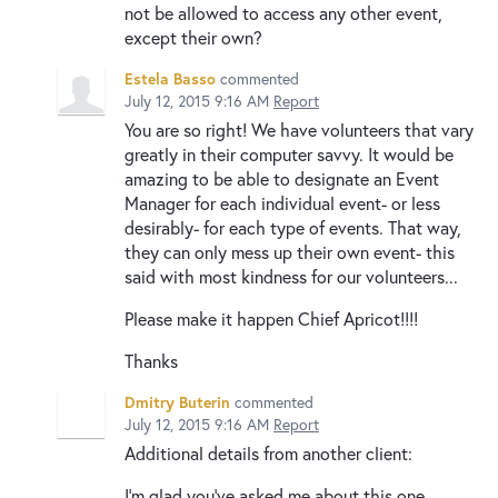
not be allowed to access any other event,
except their own?
Estela Basso
commented
July 12, 2015 9:16 AM
Report
You are so right! We have volunteers that vary
greatly in their computer savvy. It would be
amazing to be able to designate an Event
Manager for each individual event- or less
desirably- for each type of events. That way,
they can only mess up their own event- this
said with most kindness for our volunteers...
Please make it happen Chief Apricot!!!!
Thanks
Dmitry Buterin
commented
July 12, 2015 9:16 AM
Report
Additional details from another client:
I’m glad you’ve asked me about this one,