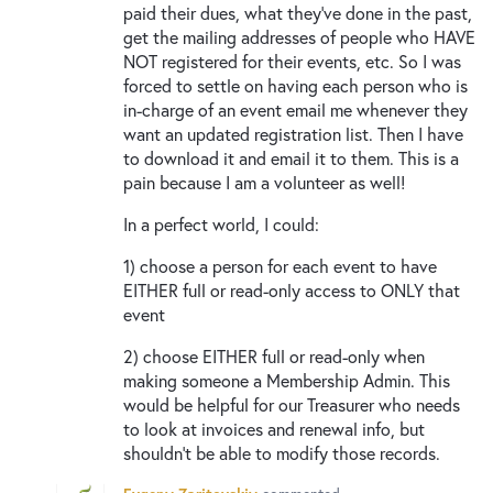
paid their dues, what they’ve done in the past,
get the mailing addresses of people who HAVE
NOT registered for their events, etc. So I was
forced to settle on having each person who is
in-charge of an event email me whenever they
want an updated registration list. Then I have
to download it and email it to them. This is a
pain because I am a volunteer as well!
In a perfect world, I could:
1) choose a person for each event to have
EITHER full or read-only access to ONLY that
event
2) choose EITHER full or read-only when
making someone a Membership Admin. This
would be helpful for our Treasurer who needs
to look at invoices and renewal info, but
shouldn’t be able to modify those records.