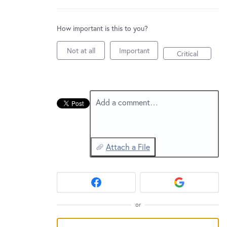
New and returning users may
sign in
How important is this to you?
Not at all
Important
Critical
Add a comment…
Attach a File
or