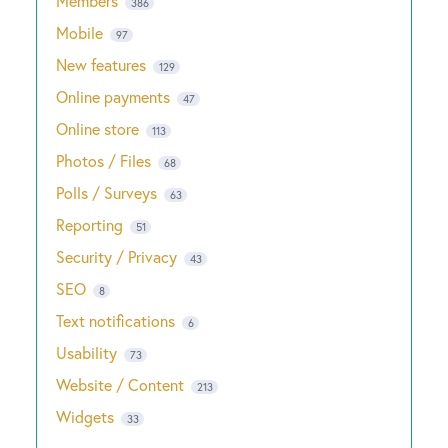
Members
386
Mobile
97
New features
129
Online payments
47
Online store
113
Photos / Files
68
Polls / Surveys
63
Reporting
51
Security / Privacy
43
SEO
8
Text notifications
6
Usability
73
Website / Content
213
Widgets
33