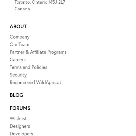
Toronto, Ontario M5J 2L7
Canada
ABOUT
Company
Our Team
Partner & Affiliate Programs
Careers
Terms and Policies
Security
Recommend WildApricot
BLOG
FORUMS
Wishlist
Designers
Developers