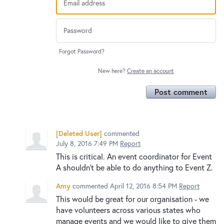
Forgot Password?
New here?
Create an account
Post comment
[Deleted User]
commented
July 8, 2016 7:49 PM
Report
This is critical. An event coordinator for Event
A shouldn't be able to do anything to Event Z.
Amy
commented
April 12, 2016 8:54 PM
Report
This would be great for our organisation - we
have volunteers across various states who
manage events and we would like to give them