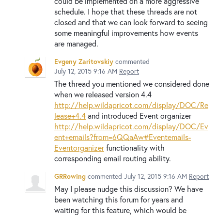
could be implemented on a more aggressive
schedule. I hope that these threads are not
closed and that we can look forward to seeing
some meaningful improvements how events
are managed.
Evgeny Zaritovskiy
commented
July 12, 2015 9:16 AM
Report
The thread you mentioned we considered done
when we released version 4.4
http://help.wildapricot.com/display/DOC/Re
lease+4.4
and introduced Event organizer
http://help.wildapricot.com/display/DOC/Ev
ent+emails?from=6QQaAw#Eventemails-
Eventorganizer
functionality with
corresponding email routing ability.
GRRowing
commented
July 12, 2015 9:16 AM
Report
May I please nudge this discussion? We have
been watching this forum for years and
waiting for this feature, which would be