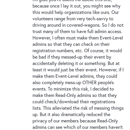
because once I lay it out, you might see why
this would help organizations like ours. Our
volunteers range from very tech-savvy to
driving around in covered-wagons. So I do not
trust many of them to have full admin access.
However, I often must make them Event-Level
admins so that they can check on their
registration numbers, etc. Of course, it would
be bad if they messed-up their event by
accidentally deleting it or something. But at
least it would just be their event. However, if I
make them Event-Level admins, they could
also completely mess-up OTHER people’s
events. To minimize this risk, I decided to
make them Read-Only admins so that they
could check/download their registrations
lists. This alleviated the risk of messing things
up. But it also dramatically reduced the
privacy of our members because Read-Only
admins can see which of our members haven’t