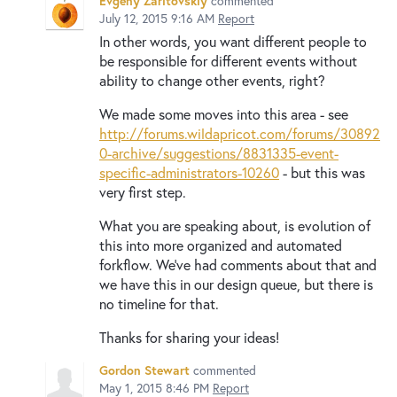
Evgeny Zaritovskiy
commented
July 12, 2015 9:16 AM
Report
In other words, you want different people to
be responsible for different events without
ability to change other events, right?
We made some moves into this area - see
http://forums.wildapricot.com/forums/30892
0-archive/suggestions/8831335-event-
specific-administrators-10260
- but this was
very first step.
What you are speaking about, is evolution of
this into more organized and automated
forkflow. We've had comments about that and
we have this in our design queue, but there is
no timeline for that.
Thanks for sharing your ideas!
Gordon Stewart
commented
May 1, 2015 8:46 PM
Report