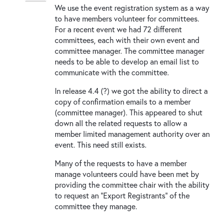
We use the event registration system as a way
to have members volunteer for committees.
For a recent event we had 72 different
committees, each with their own event and
committee manager. The committee manager
needs to be able to develop an email list to
communicate with the committee.
In release 4.4 (?) we got the ability to direct a
copy of confirmation emails to a member
(committee manager). This appeared to shut
down all the related requests to allow a
member limited management authority over an
event. This need still exists.
Many of the requests to have a member
manage volunteers could have been met by
providing the committee chair with the ability
to request an "Export Registrants" of the
committee they manage.