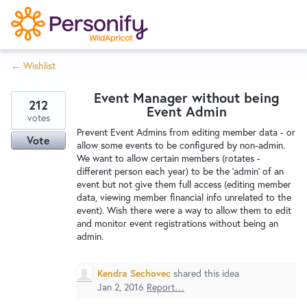
S
k
i
← Wishlist
p
Try Now
Home
t
Event Manager without being
o
212
Event Admin
c
votes
Wishlist
Prevent Event Admins from editing member data - or
o
Vote
allow some events to be configured by non-admin.
n
We want to allow certain members (rotates -
Designers
t
different person each year) to be the 'admin' of an
e
event but not give them full access (editing member
data, viewing member financial info unrelated to the
n
event). Wish there were a way to allow them to edit
Developers
t
and monitor event registrations without being an
admin.
Service Notices
Kendra Sechovec
shared this idea
Jan 2, 2016
Report…