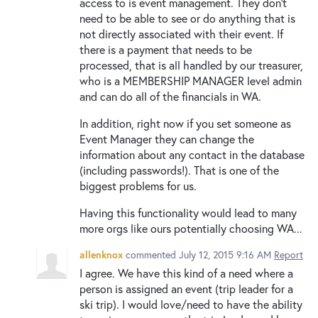
access to is event management. They don't
need to be able to see or do anything that is
not directly associated with their event. If
there is a payment that needs to be
processed, that is all handled by our treasurer,
who is a MEMBERSHIP MANAGER level admin
and can do all of the financials in WA.
In addition, right now if you set someone as
Event Manager they can change the
information about any contact in the database
(including passwords!). That is one of the
biggest problems for us.
Having this functionality would lead to many
more orgs like ours potentially choosing WA...
allenknox
commented
July 12, 2015 9:16 AM
Report
I agree. We have this kind of a need where a
person is assigned an event (trip leader for a
ski trip). I would love/need to have the ability