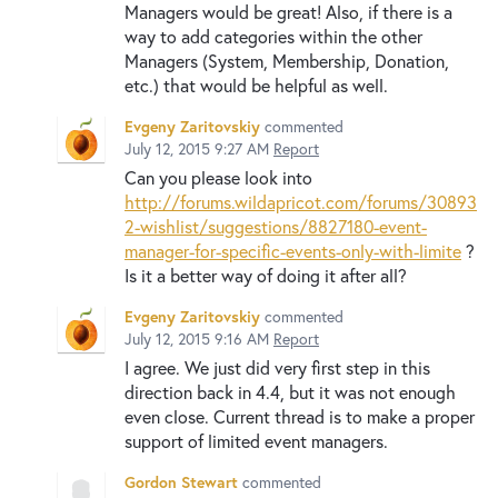
Managers would be great! Also, if there is a
way to add categories within the other
Managers (System, Membership, Donation,
etc.) that would be helpful as well.
Evgeny Zaritovskiy
commented
July 12, 2015 9:27 AM
Report
Can you please look into
http://forums.wildapricot.com/forums/30893
2-wishlist/suggestions/8827180-event-
manager-for-specific-events-only-with-limite
?
Is it a better way of doing it after all?
Evgeny Zaritovskiy
commented
July 12, 2015 9:16 AM
Report
I agree. We just did very first step in this
direction back in 4.4, but it was not enough
even close. Current thread is to make a proper
support of limited event managers.
Gordon Stewart
commented