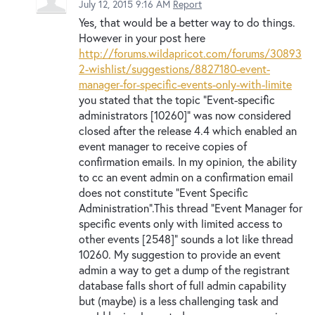
July 12, 2015 9:16 AM
Report
Yes, that would be a better way to do things.
However in your post here
http://forums.wildapricot.com/forums/30893
2-wishlist/suggestions/8827180-event-
manager-for-specific-events-only-with-limite
you stated that the topic "Event-specific
administrators [10260]" was now considered
closed after the release 4.4 which enabled an
event manager to receive copies of
confirmation emails. In my opinion, the ability
to cc an event admin on a confirmation email
does not constitute "Event Specific
Administration".This thread "Event Manager for
specific events only with limited access to
other events [2548]" sounds a lot like thread
10260. My suggestion to provide an event
admin a way to get a dump of the registrant
database falls short of full admin capability
but (maybe) is a less challenging task and