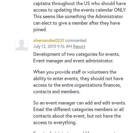
captains throughout the US who should have
access to updating the events calendar ONLY.
This seems like something the Administrator
can elect to give a member after they have
joined.
ahernandez0231
commented
July 12, 2015 9:16 AM
Report
Development of two categories for events.
Event manager and event administrator.
When you provide staff or volunteers the
ability to enter events, they should not have
access to the entire organizations finances,
contacts and members.
So an event manager can add and edit events.
Email the different categories members or all
contacts about the event, but not have the
access to everything.