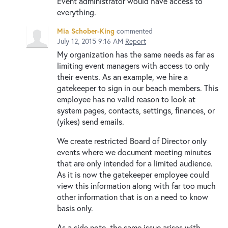
Event administrator would have access to
everything.
Mia Schober-King
commented
July 12, 2015 9:16 AM
Report
My organization has the same needs as far as
limiting event managers with access to only
their events. As an example, we hire a
gatekeeper to sign in our beach members. This
employee has no valid reason to look at
system pages, contacts, settings, finances, or
(yikes) send emails.
We create restricted Board of Director only
events where we document meeting minutes
that are only intended for a limited audience.
As it is now the gatekeeper employee could
view this information along with far too much
other information that is on a need to know
basis only.
As a side note, the same issue arises with