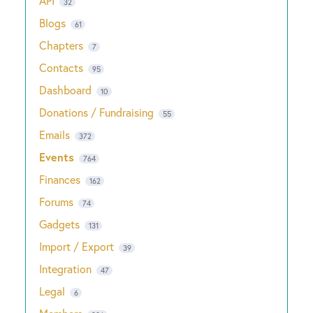
API
32
Blogs
61
Chapters
7
Contacts
95
Dashboard
10
Donations / Fundraising
55
Emails
372
Events
764
Finances
162
Forums
74
Gadgets
131
Import / Export
39
Integration
47
Legal
6