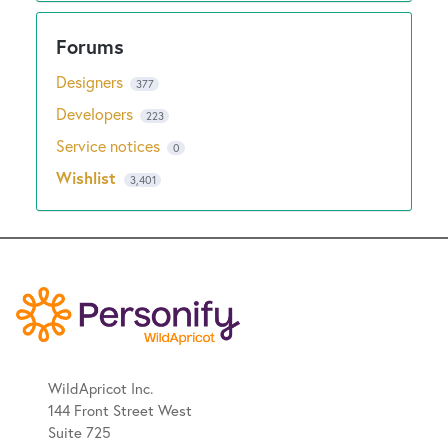
Designers
377
Developers
223
Service notices
0
Wishlist
3,401
WildApricot Inc.
144 Front Street West
Suite 725