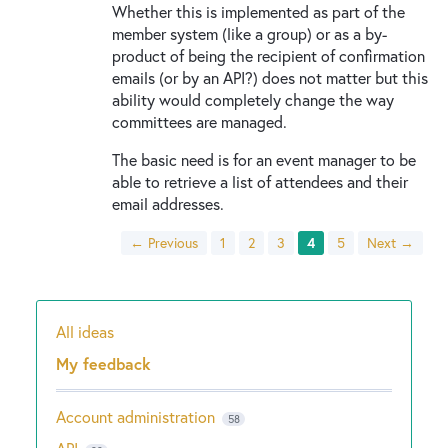
Whether this is implemented as part of the
member system (like a group) or as a by-
product of being the recipient of confirmation
emails (or by an API?) does not matter but this
ability would completely change the way
committees are managed.
The basic need is for an event manager to be
able to retrieve a list of attendees and their
email addresses.
← Previous
1
2
3
4
5
Next →
All ideas
Categories
My feedback
Account administration
58