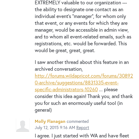
EXTREMELY valuable to our organization ---
the ability to designate one contact as an
individual event's "manager", for whom only
that event, or any events for which they are
manager, would be accessible in admin view,
and to whom all event-related emails, such as
registrations, etc. would be forwarded. This
would be great, great, great.
I saw another thread about this feature in an
archived conversation,
http://forums.wildapricot.com/forums/30892
0-archive/suggestions/8831335-event-
specific-administrators-10260
... please
consider this idea again! Thank you, and thank
you for such an enormously useful tool (in
general)
Molly Flanagan
commented
July 12, 2015 9:16 AM
Report
I agree. I just started with WA and have fleet