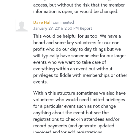
access, but without the risk that the member
information is open, or would be changed.
Dave Hall
commented
January 29, 2016 2:50 PM
Report
This would be helpful for us too. We have a
board and some key volunteers for our non-
profit who do our day to day things but we
will typically have someone else for our larger
events who we want to take care of
everything within an event but without
privileges to fiddle with memberships or other
events.
Within this structure sometimes we also have
volunteers who would need limited privileges
for a particular event such as not change
anything about the event but see the
registrations to check-in attendees and/or
record payments (and generate updated
invoices) and/or add registrations.