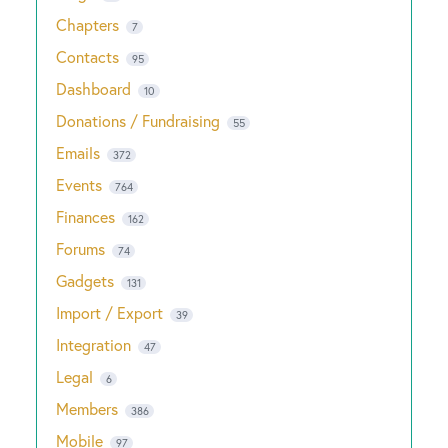
Chapters
7
Contacts
95
Dashboard
10
Donations / Fundraising
55
Emails
372
Events
764
Finances
162
Forums
74
Gadgets
131
Import / Export
39
Integration
47
Legal
6
Members
386
Mobile
97