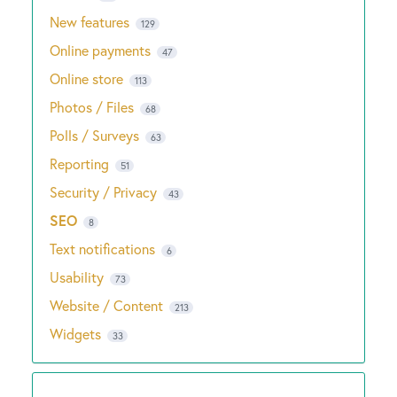
New features
129
Online payments
47
Online store
113
Photos / Files
68
Polls / Surveys
63
Reporting
51
Security / Privacy
43
SEO
8
Text notifications
6
Usability
73
Website / Content
213
Widgets
33