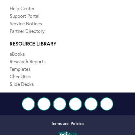
Help Center
Support Portal
Service Notices
Partner Directory
RESOURCE LIBRARY
eBooks
Research Reports
Templates
Checklists
Slide Decks
Terms and Policies