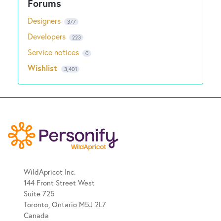
Designers
377
Developers
223
Service notices
0
Wishlist
3,401
WildApricot Inc.
144 Front Street West
Suite 725
Toronto, Ontario M5J 2L7
Canada