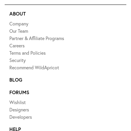
ABOUT
Company
Our Team
Partner & Affiliate Programs
Careers
Terms and Policies
Security
Recommend WildApricot
BLOG
FORUMS
Wishlist
Designers
Developers
HELP