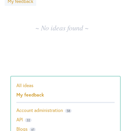
My feedback
results
New and returning users may
sign in
~ No ideas found ~
All ideas
Categories
My feedback
Account administration
58
API
32
Blogs
61