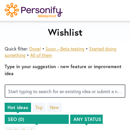
S
k
i
p
Wishlist
Try Now
Home
t
o
Quick filter:
Done!
•
Soon – Beta testing
•
Started doing
c
Wishlist
something
•
All of them
o
n
Type in your suggestion - new feature or improvement
Designers
t
idea
e
n
Developers
Start typing to search for an existing idea or submit a new one
t
Hot
ideas
Top
New
Service Notices
No
existing
idea