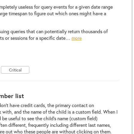
mpletely useless for query events for a given date range
arge timespan to figure out which ones might have a
suing queries that can potentially return thousands of
nts or sessions for a specific date…
more
Critical
mber list
on't have credit cards, the primary contact on
 with, and the name of the child is a custom field. When I
 be useful to see the child's name (custom field)
en different, frequently including different last names,
ure out who these people are without clicking on them.