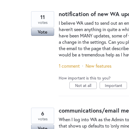
notification of new WA up
11
votes
I believe WA used to send out an ema
haven't seen anything in quite a whi
Vote
have been MANY updates, some of wh
a change in the settings. Can you pl
the email to the page that describe
would be a tremendous help as I 
1 comment
·
New features
How important is this to you?
Not at all
Important
communications/email menu 
6
votes
When I log into WA as the Admin to
that shows up defaults to 'only mine.
Vote