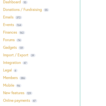
Dashboard
10
Donations / Fundraising
55
Emails
372
Events
764
Finances
162
Forums
74
Gadgets
131
Import / Export
39
Integration
47
Legal
6
Members
386
Mobile
96
New features
129
Online payments
47