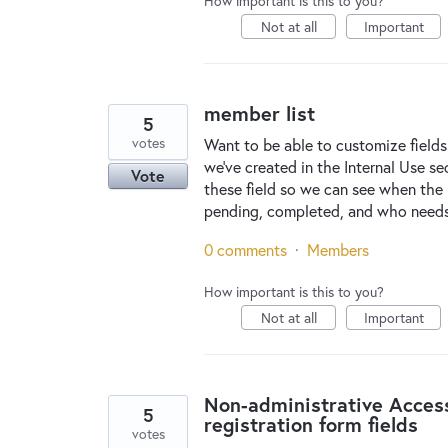
How important is this to you?
Not at all
Important
member list
5
votes
Want to be able to customize fields
we've created in the Internal Use se
Vote
these field so we can see when the 
pending, completed, and who needs 
0 comments
·
Members
How important is this to you?
Not at all
Important
Non-administrative Acces
5
registration form fields
votes