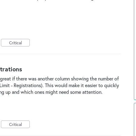
Critical
trations
e great if there was another column showing the number of
imit - Registrations). This would make it easier to quickly
ling up and which ones might need some attention.
Critical