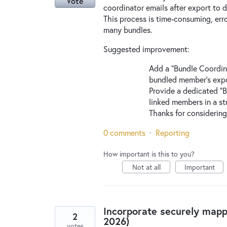
Vote
coordinator emails after export to
This process is time-consuming, erro
many bundles.
Suggested improvement:
Add a “Bundle Coordina
bundled member’s expo
Provide a dedicated “B
linked members in a st
Thanks for considering
0 comments
·
Reporting
How important is this to you?
Not at all
Important
Incorporate securely map
2
2026)
votes