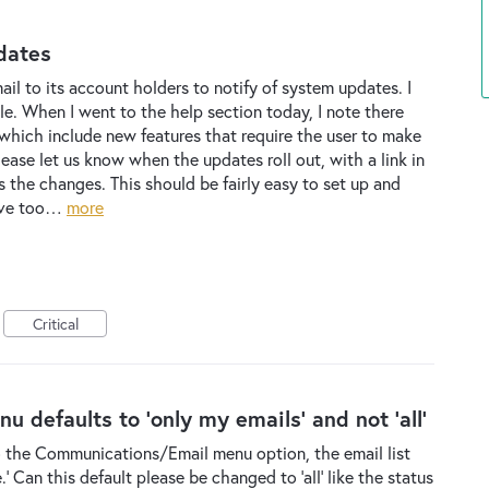
dates
il to its account holders to notify of system updates. I
le. When I went to the help section today, I note there
ich include new features that require the user to make
ease let us know when the updates roll out, with a link in
s the changes. This should be fairly easy to set up and
have too…
more
Critical
defaults to 'only my emails' and not 'all'
 the Communications/Email menu option, the email list
' Can this default please be changed to 'all' like the status