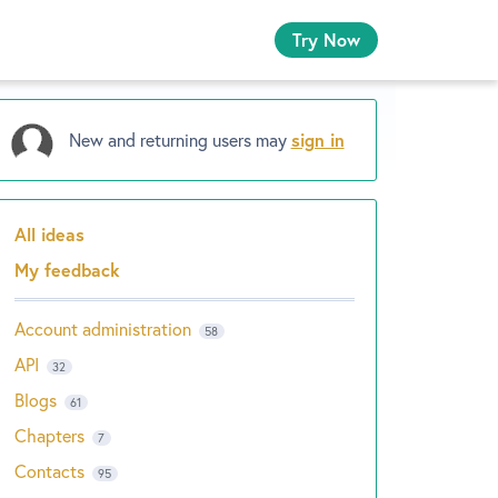
Try Now
New and returning users may
sign in
All ideas
Categories
My feedback
Account administration
58
API
32
Blogs
61
Chapters
7
Contacts
95