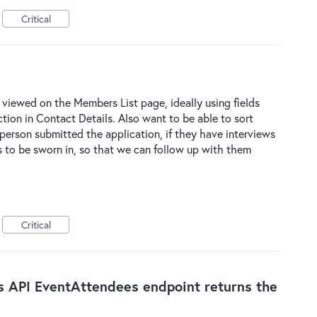
Critical
 viewed on the Members List page, ideally using fields
ction in Contact Details. Also want to be able to sort
person submitted the application, if they have interviews
to be sworn in, so that we can follow up with them
Critical
s API EventAttendees endpoint returns the