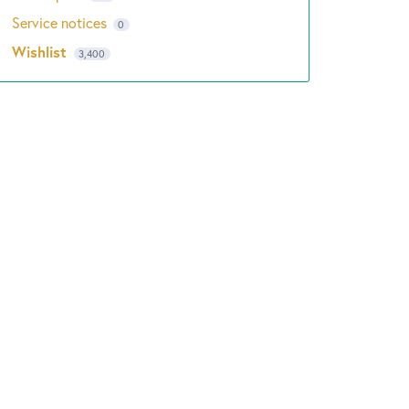
Service notices
0
Wishlist
3,400