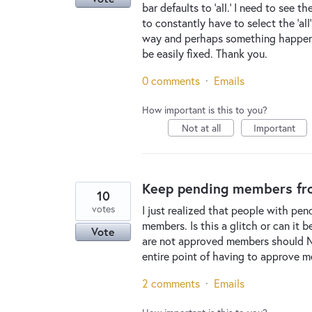
bar defaults to 'all.' I need to see 
to constantly have to select the 'all
way and perhaps something happened 
be easily fixed. Thank you.
0 comments
·
Emails
How important is this to you?
Not at all
Important
Keep pending members fro
10
votes
I just realized that people with pe
members. Is this a glitch or can it 
Vote
are not approved members should N
entire point of having to approve 
2 comments
·
Emails