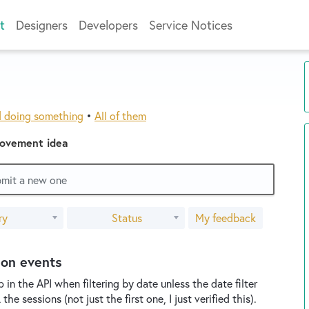
t
Designers
Developers
Service Notices
d doing something
•
All of them
rovement idea
ubmit a new one
ry
Status
My feedback
ion events
in the API when filtering by date unless the date filter
e sessions (not just the first one, I just verified this).