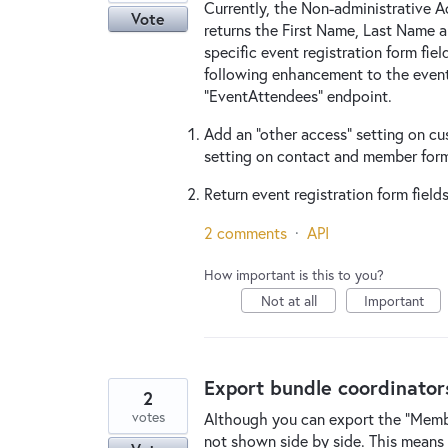
Currently, the Non-administrative 
Vote
returns the First Name, Last Name 
specific event registration form fiel
following enhancement to the event
"EventAttendees" endpoint.
Add an "other access" setting on cus
setting on contact and member form
Return event registration form field
2 comments
·
API
How important is this to you?
Not at all
Important
Export bundle coordinato
2
votes
Although you can export the "Membe
not shown side by side. This means