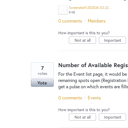
Screenshot%202026-02-22%202.49.50%20PM.png
8 KB
0 comments
·
Members
How important is this to you?
Not at all
Important
Number of Available Regis
7
votes
For the Event list page, it would b
remaining spots open (Registration L
Vote
get a pulse on which events are fil
0 comments
·
Events
How important is this to you?
Not at all
Important