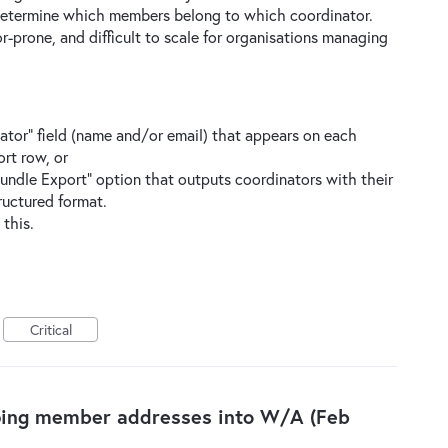
 determine which members belong to which coordinator.
r-prone, and difficult to scale for organisations managing
tor” field (name and/or email) that appears on each
rt row, or
undle Export” option that outputs coordinators with their
ructured format.
 this.
Critical
ping member addresses into W/A (Feb