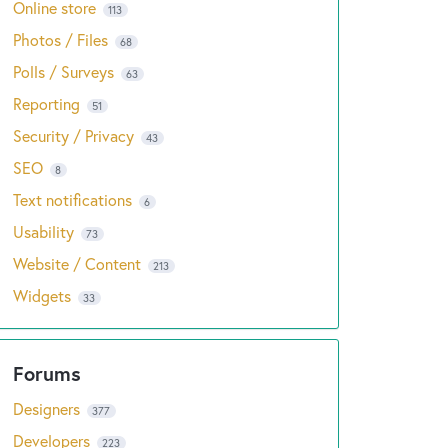
Online store
113
Photos / Files
68
Polls / Surveys
63
Reporting
51
Security / Privacy
43
SEO
8
Text notifications
6
Usability
73
Website / Content
213
Widgets
33
Designers
377
Developers
223