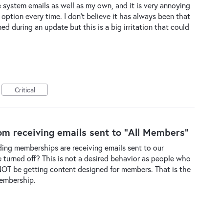
the system emails as well as my own, and it is very annoying
' option every time. I don't believe it has always been that
during an update but this is a big irritation that could
Critical
m receiving emails sent to "All Members"
nding memberships are receiving emails sent to our
be turned off? This is not a desired behavior as people who
OT be getting content designed for members. That is the
membership.