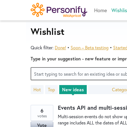
Skip
Home
Wishlis
to
content
Wishlist
Quick filter:
Done!
•
Soon – Beta testing
•
Starte
Type in your suggestion - new feature or imp
Start typing to search for an existing idea or s
Hot
Top
New
ideas
Catego
3400
results
found
Events API and multi-sess
6
votes
Multi-session events do not show up 
range includes ALL the dates of ALL th
Vote