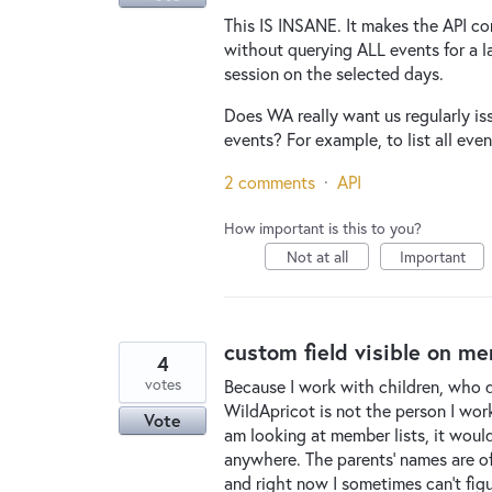
This IS INSANE. It makes the API co
without querying ALL events for a l
session on the selected days.
Does WA really want us regularly is
events? For example, to list all eve
2 comments
·
API
How important is this to you?
Not at all
Important
custom field visible on me
4
votes
Because I work with children, who d
WildApricot is not the person I work
Vote
am looking at member lists, it would
anywhere. The parents' names are oft
and right now I sometimes can't fig