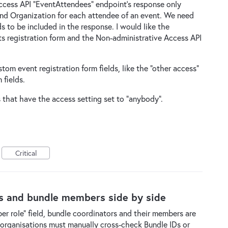
Access API "EventAttendees" endpoint's response only
and Organization for each attendee of an event. We need
ds to be included in the response. I would like the
s registration form and the Non-administrative Access API
tom event registration form fields, like the "other access"
 fields.
s that have the access setting set to "anybody".
Critical
rs and bundle members side by side
r role" field, bundle coordinators and their members are
 organisations must manually cross-check Bundle IDs or